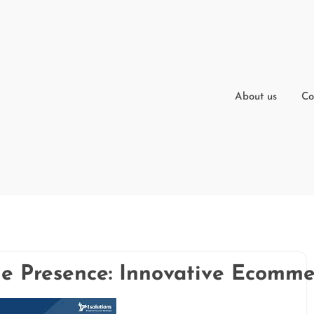
About us
Co
e Presence: Innovative Ecomm