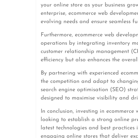
your online store as your business gro
enterprise, ecommerce web developmen
evolving needs and ensure seamless fun
Furthermore, ecommerce web developmen
operations by integrating inventory m
customer relationship management (CR
efficiency but also enhances the overa
By partnering with experienced ecomm
the competition and adapt to changing
search engine optimisation (SEO) stra
designed to maximise visibility and driv
In conclusion, investing in ecommerce 
looking to establish a strong online pr
latest technologies and best practices
engaging online stores that deliver ex