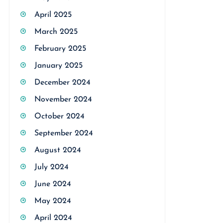
April 2025
March 2025
February 2025
January 2025
December 2024
November 2024
October 2024
September 2024
August 2024
July 2024
June 2024
May 2024
April 2024