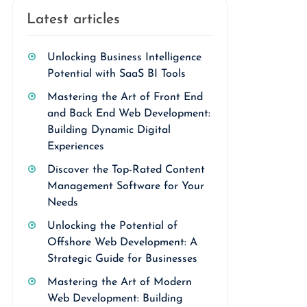
Latest articles
Unlocking Business Intelligence
Potential with SaaS BI Tools
Mastering the Art of Front End
and Back End Web Development:
Building Dynamic Digital
Experiences
Discover the Top-Rated Content
Management Software for Your
Needs
Unlocking the Potential of
Offshore Web Development: A
Strategic Guide for Businesses
Mastering the Art of Modern
Web Development: Building