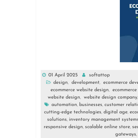
01 April 2025
softattop
design
development
ecommerce dev
,
,
ecommerce website design
ecommerce 
,
website design
website design company
,
automation
businesses
customer relat
,
,
cutting-edge technologies
digital age
eco
,
,
solutions
inventory management system
,
responsive design
scalable online store
se
,
,
gateways