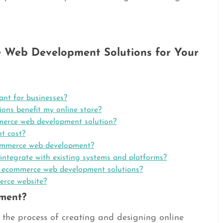
 Web Development Solutions for Your
nt for businesses?
ns benefit my online store?
mmerce web development solution?
t cost?
ecommerce web development?
ntegrate with existing systems and platforms?
n ecommerce web development solutions?
erce website?
ment?
the process of creating and designing online