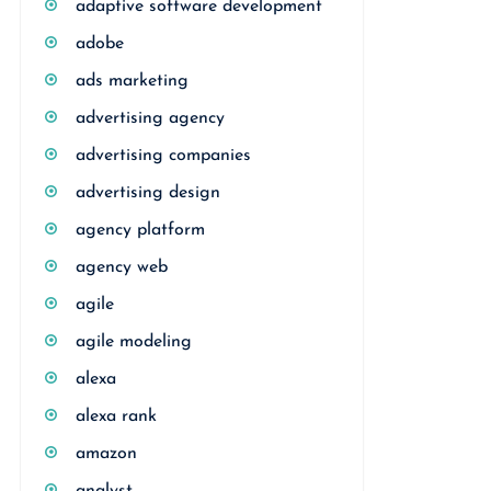
adaptive software development
adobe
ads marketing
advertising agency
advertising companies
advertising design
agency platform
agency web
agile
agile modeling
alexa
alexa rank
amazon