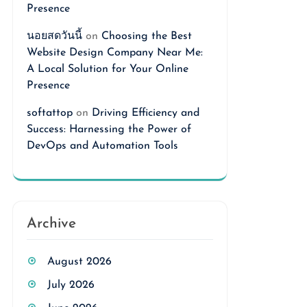
Presence
นอยสดวันนี้
on
Choosing the Best
Website Design Company Near Me:
A Local Solution for Your Online
Presence
softattop
on
Driving Efficiency and
Success: Harnessing the Power of
DevOps and Automation Tools
Archive
August 2026
July 2026