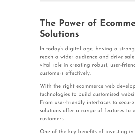
The Power of Ecomm
Solutions
In today’s digital age, having a strong
reach a wider audience and drive sal
vital role in creating robust, user-fri
customers effectively.
With the right ecommerce web develop
technologies to build customised websi
From user-friendly interfaces to sec
solutions offer a range of features to
customers.
One of the key benefits of investing i