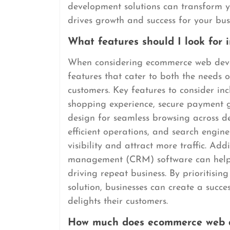
development solutions can transform yo
drives growth and success for your bus
What features should I look for
When considering ecommerce web develop
features that cater to both the needs 
customers. Key features to consider inc
shopping experience, secure payment g
design for seamless browsing across d
efficient operations, and search engin
visibility and attract more traffic. Add
management (CRM) software can help i
driving repeat business. By prioritis
solution, businesses can create a succe
delights their customers.
How much does ecommerce web d