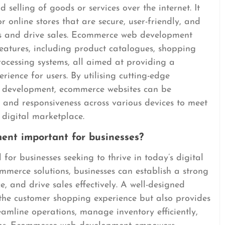
 selling of goods or services over the internet. It
r online stores that are secure, user-friendly, and
rs and drive sales. Ecommerce web development
eatures, including product catalogues, shopping
ocessing systems, all aimed at providing a
ience for users. By utilising cutting-edge
b development, ecommerce websites can be
, and responsiveness across various devices to meet
 digital marketplace.
nt important for businesses?
or businesses seeking to thrive in today’s digital
ommerce solutions, businesses can establish a strong
, and drive sales effectively. A well-designed
the customer shopping experience but also provides
eamline operations, manage inventory efficiently,