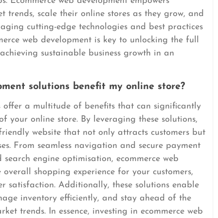
hips. Ecommerce web development empowers
 trends, scale their online stores as they grow, and
raging cutting-edge technologies and best practices
erce web development is key to unlocking the full
 achieving sustainable business growth in an
ent solutions benefit my online store?
fer a multitude of benefits that can significantly
 your online store. By leveraging these solutions,
riendly website that not only attracts customers but
es. From seamless navigation and secure payment
d search engine optimisation, ecommerce web
 overall shopping experience for your customers,
 satisfaction. Additionally, these solutions enable
age inventory efficiently, and stay ahead of the
rket trends. In essence, investing in ecommerce web