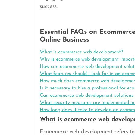
success.
Essential FAQs on Ecommerce
Online Business
What is ecommerce web development?
Why is ecommerce web development importa
How can ecommerce web development solutio
What features should I look for in an eco
How much does ecommerce web developmen
Is it necessary to hire a professional for 
Can ecommerce web development solutions i
What security measures are implemented i
How long does it take to develop an ecomm
What is ecommerce web develop
Ecommerce web development refers to 