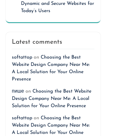
Dynamic and Secure Websites for
Today’s Users
Latest comments
softattop
on
Choosing the Best
Website Design Company Near Me:
A Local Solution for Your Online
Presence
пише
on
Choosing the Best Website
Design Company Near Me: A Local
Solution for Your Online Presence
softattop
on
Choosing the Best
Website Design Company Near Me:
A Local Solution for Your Online