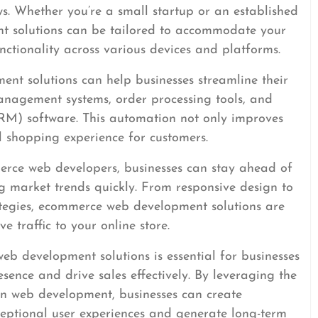
ws. Whether you’re a small startup or an established
t solutions can be tailored to accommodate your
ctionality across various devices and platforms.
t solutions can help businesses streamline their
anagement systems, order processing tools, and
M) software. This automation not only improves
ll shopping experience for customers.
erce web developers, businesses can stay ahead of
 market trends quickly. From responsive design to
tegies, ecommerce web development solutions are
e traffic to your online store.
web development solutions is essential for businesses
esence and drive sales effectively. By leveraging the
 in web development, businesses can create
ceptional user experiences and generate long-term