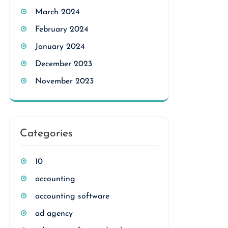
March 2024
February 2024
January 2024
December 2023
November 2023
Categories
10
accounting
accounting software
ad agency