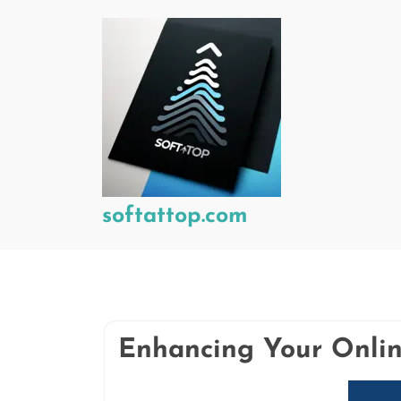
Skip
to
content
softattop.com
Enhancing Your Onlin