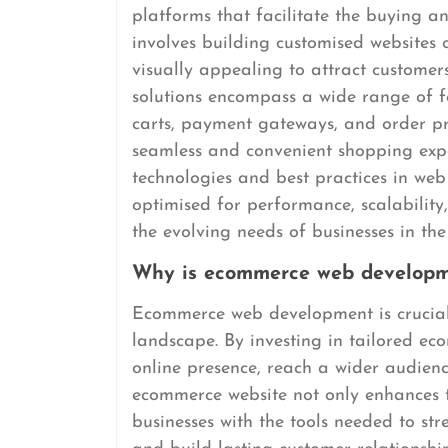
platforms that facilitate the buying and
involves building customised websites o
visually appealing to attract custome
solutions encompass a wide range of f
carts, payment gateways, and order pr
seamless and convenient shopping exper
technologies and best practices in we
optimised for performance, scalability
the evolving needs of businesses in the
Why is ecommerce web developme
Ecommerce web development is crucial f
landscape. By investing in tailored ec
online presence, reach a wider audience
ecommerce website not only enhances 
businesses with the tools needed to str