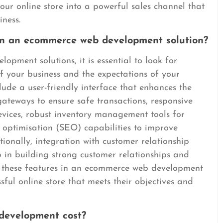
ur online store into a powerful sales channel that
iness.
 in an ecommerce web development solution?
ment solutions, it is essential to look for
of your business and the expectations of your
lude a user-friendly interface that enhances the
ateways to ensure safe transactions, responsive
evices, robust inventory management tools for
e optimisation (SEO) capabilities to improve
itionally, integration with customer relationship
n building strong customer relationships and
ing these features in an ecommerce web development
ssful online store that meets their objectives and
evelopment cost?