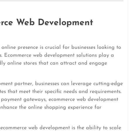
erce Web Development
 online presence is crucial for businesses looking to
es. Ecommerce web development solutions play a
endly online stores that can attract and engage
ment partner, businesses can leverage cutting-edge
tes that meet their specific needs and requirements.
ure payment gateways, ecommerce web development
 enhance the online shopping experience for
n ecommerce web development is the ability to scale