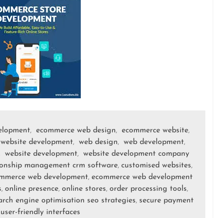
elopment
ecommerce web design
ecommerce website
,
,
,
website development
web design
web development
,
,
,
website development
website development company
,
,
ionship management crm software
customised websites
,
,
mmerce web development
ecommerce web development
,
s
online presence
online stores
order processing tools
,
,
,
,
arch engine optimisation seo strategies
secure payment
,
user-friendly interfaces
,