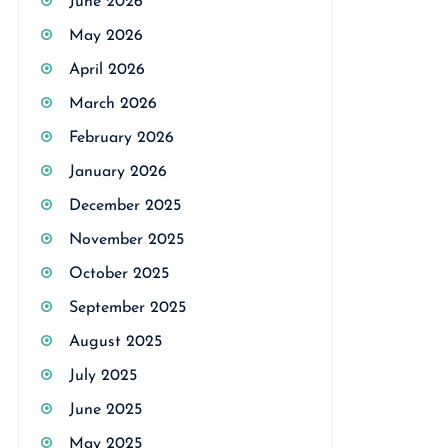
June 2026
May 2026
April 2026
March 2026
February 2026
January 2026
December 2025
November 2025
October 2025
September 2025
August 2025
July 2025
June 2025
May 2025