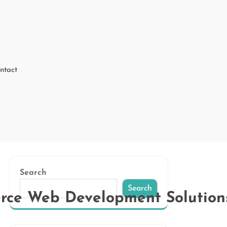
ntact
Search
Search
erce Web Development Solution