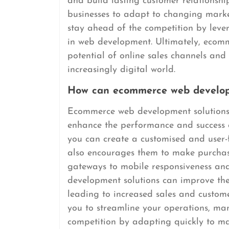
and build lasting customer relations
businesses to adapt to changing market
stay ahead of the competition by leve
in web development. Ultimately, ecomm
potential of online sales channels and
increasingly digital world.
How can ecommerce web developm
Ecommerce web development solutions of
enhance the performance and success of
you can create a customised and user-f
also encourages them to make purchas
gateways to mobile responsiveness an
development solutions can improve the
leading to increased sales and customer
you to streamline your operations, man
competition by adapting quickly to ma