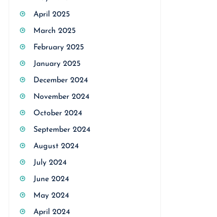
April 2025
March 2025
February 2025
January 2025
December 2024
November 2024
October 2024
September 2024
August 2024
July 2024
June 2024
May 2024
April 2024