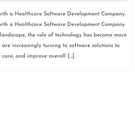
g with a Healthcare Software Development Company
g with a Healthcare Software Development Company
e landscape, the role of technology has become more
 are increasingly turning to software solutions to
 care, and improve overall […]