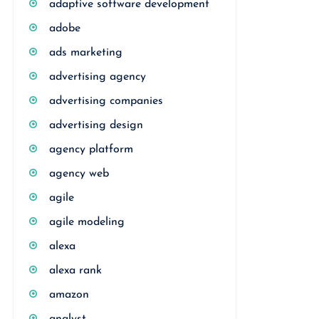
adaptive software development
adobe
ads marketing
advertising agency
advertising companies
advertising design
agency platform
agency web
agile
agile modeling
alexa
alexa rank
amazon