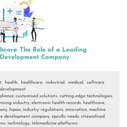
thcare: The Role of a Leading
e Development Company
t
health
healthcare
industrial
medical
software
,
,
,
,
,
development
pliance
customised solutions
cutting-edge technologies
,
,
,
nising industry
electronic health records
healthcare
,
,
,
pany
hipaa
industry regulations
innovation
machine
,
,
,
,
re development company
specific needs
streamlined
,
,
ons
technology
telemedicine platforms
,
,