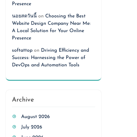
Presence
นอยสดวันนี้
on
Choosing the Best
Website Design Company Near Me:
A Local Solution for Your Online
Presence
softattop
on
Driving Efficiency and
Success: Harnessing the Power of
DevOps and Automation Tools
Archive
August 2026
July 2026