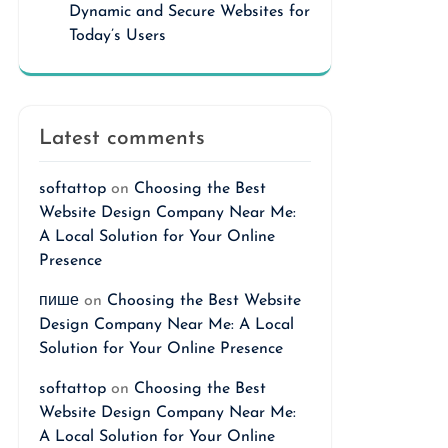
Dynamic and Secure Websites for
Today’s Users
Latest comments
softattop
on
Choosing the Best
Website Design Company Near Me:
A Local Solution for Your Online
Presence
пише
on
Choosing the Best Website
Design Company Near Me: A Local
Solution for Your Online Presence
softattop
on
Choosing the Best
Website Design Company Near Me:
A Local Solution for Your Online