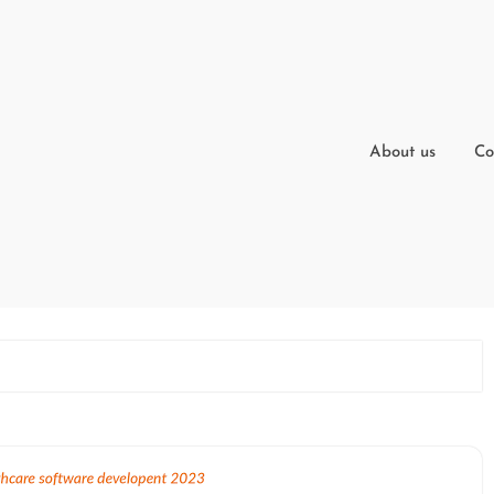
About us
Co