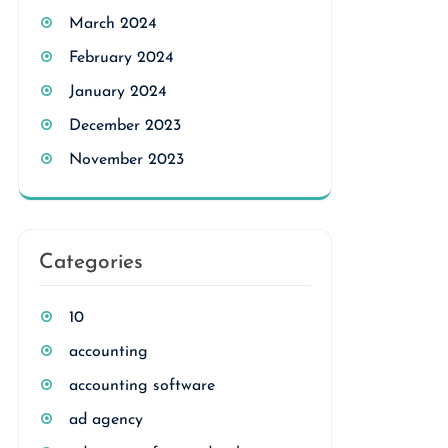
March 2024
February 2024
January 2024
December 2023
November 2023
Categories
10
accounting
accounting software
ad agency