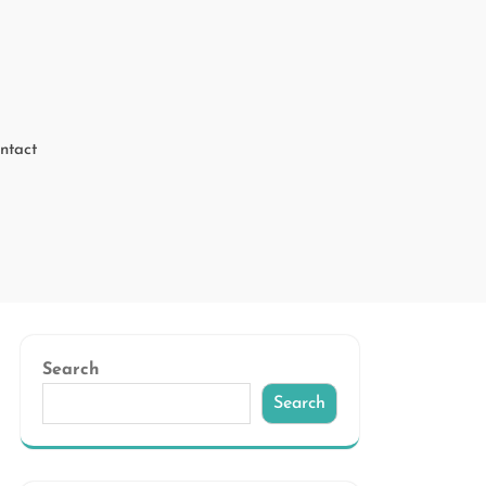
ntact
Search
Search