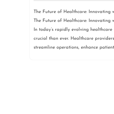
The Future of Healthcare: Innovatin
The Future of Healthcare: Innovatin
In today’s rapidly evolving healthcar
crucial than ever. Healthcare providers
streamline operations, enhance patient