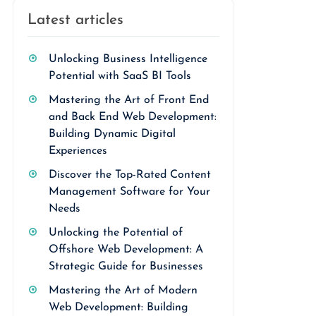
Latest articles
Unlocking Business Intelligence
Potential with SaaS BI Tools
Mastering the Art of Front End
and Back End Web Development:
Building Dynamic Digital
Experiences
Discover the Top-Rated Content
Management Software for Your
Needs
Unlocking the Potential of
Offshore Web Development: A
Strategic Guide for Businesses
Mastering the Art of Modern
Web Development: Building