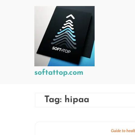
Skip
to
content
softattop.com
Tag:
hipaa