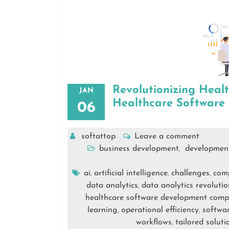
Revolutionizing Heal
JAN
Healthcare Softwar
06
softattop
Leave a comment
business development
developmen
,
ai
artificial intelligence
challenges
com
,
,
,
data analytics
data analytics revolutio
,
healthcare software development com
learning
operational efficiency
softwa
,
,
workflows
tailored soluti
,