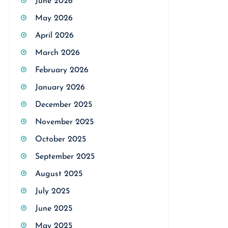
June 2026
May 2026
April 2026
March 2026
February 2026
January 2026
December 2025
November 2025
October 2025
September 2025
August 2025
July 2025
June 2025
May 2025