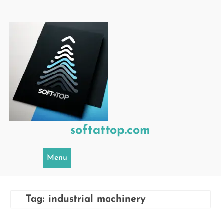
Skip
to
content
softattop.com
Menu
Tag:
industrial machinery