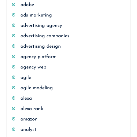
adobe
ads marketing
advertising agency
advertising companies
advertising design
agency platform
agency web
agile
agile modeling
alexa
alexa rank
amazon
analyst