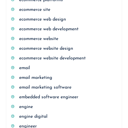
ecommerce platforms
ecommerce site
ecommerce web design
ecommerce web development
ecommerce website
ecommerce website design
ecommerce website development
email
email marketing
email marketing software
embedded software engineer
engine
engine digital
engineer