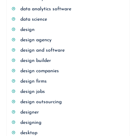
data analytics software
data science
design
design agency
design and software
design builder
design companies
design firms
design jobs
design outsourcing
designer
designing
desktop