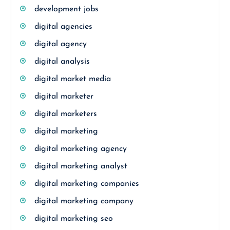
development jobs
digital agencies
digital agency
digital analysis
digital market media
digital marketer
digital marketers
digital marketing
digital marketing agency
digital marketing analyst
digital marketing companies
digital marketing company
digital marketing seo