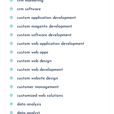
crm marketing
crm software
custom application development
custom magento development
custom software development
custom web application development
custom web apps
custom web design
custom web development
custom website design
customer management
customized web solutions
data analysis
data analyst