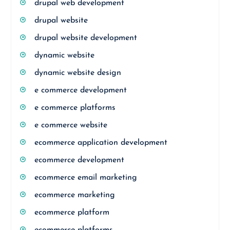
drupal web development
drupal website
drupal website development
dynamic website
dynamic website design
e commerce development
e commerce platforms
e commerce website
ecommerce application development
ecommerce development
ecommerce email marketing
ecommerce marketing
ecommerce platform