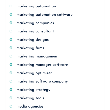
marketing automation
marketing automation software
marketing companies
marketing consultant
marketing designs
marketing firms
marketing management
marketing manager software
marketing optimizer
marketing software company
marketing strategy
marketing tools
media agencies