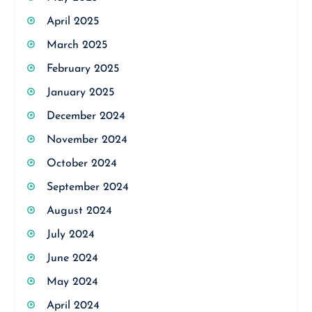
April 2025
March 2025
February 2025
January 2025
December 2024
November 2024
October 2024
September 2024
August 2024
July 2024
June 2024
May 2024
April 2024