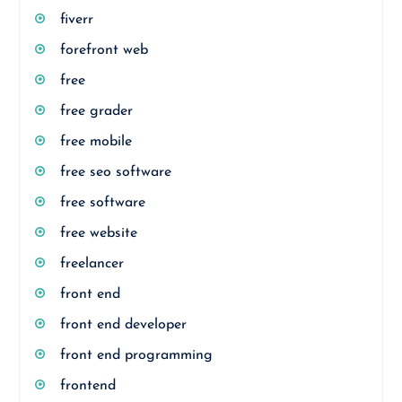
fiverr
forefront web
free
free grader
free mobile
free seo software
free software
free website
freelancer
front end
front end developer
front end programming
frontend