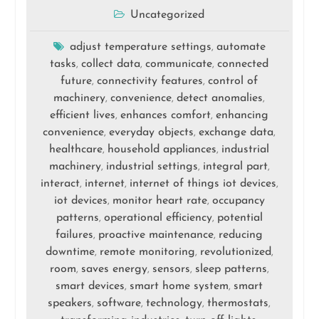
Uncategorized
adjust temperature settings
automate
,
tasks
collect data
communicate
connected
,
,
,
future
connectivity features
control of
,
,
machinery
convenience
detect anomalies
,
,
,
efficient lives
enhances comfort
enhancing
,
,
convenience
everyday objects
exchange data
,
,
,
healthcare
household appliances
industrial
,
,
machinery
industrial settings
integral part
,
,
,
interact
internet
internet of things iot devices
,
,
,
iot devices
monitor heart rate
occupancy
,
,
patterns
operational efficiency
potential
,
,
failures
proactive maintenance
reducing
,
,
downtime
remote monitoring
revolutionized
,
,
,
room
saves energy
sensors
sleep patterns
,
,
,
,
smart devices
smart home system
smart
,
,
speakers
software
technology
thermostats
,
,
,
,