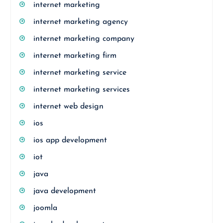
internet marketing
internet marketing agency
internet marketing company
internet marketing firm
internet marketing service
internet marketing services
internet web design
ios
ios app development
iot
java
java development
joomla