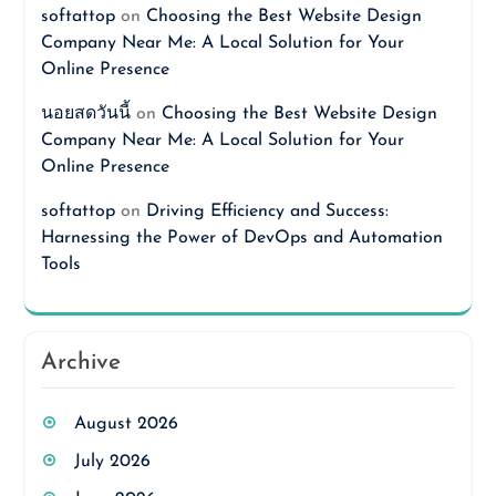
softattop
on
Choosing the Best Website Design
Company Near Me: A Local Solution for Your
Online Presence
นอยสดวันนี้
on
Choosing the Best Website Design
Company Near Me: A Local Solution for Your
Online Presence
softattop
on
Driving Efficiency and Success:
Harnessing the Power of DevOps and Automation
Tools
Archive
August 2026
July 2026