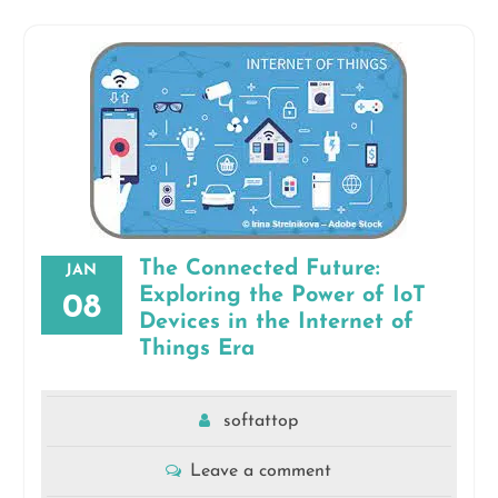
The Connected Future:
JAN
Exploring the Power of IoT
08
Devices in the Internet of
Things Era
softattop
Leave a comment