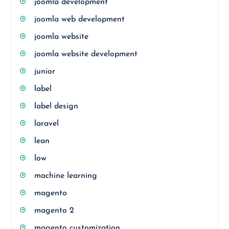
joomla development
joomla web development
joomla website
joomla website development
junior
label
label design
laravel
lean
low
machine learning
magento
magento 2
magento customization