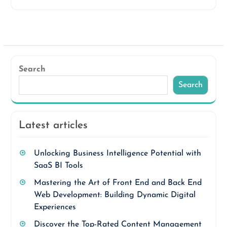
Search
Search
Latest articles
Unlocking Business Intelligence Potential with
SaaS BI Tools
Mastering the Art of Front End and Back End
Web Development: Building Dynamic Digital
Experiences
Discover the Top-Rated Content Management