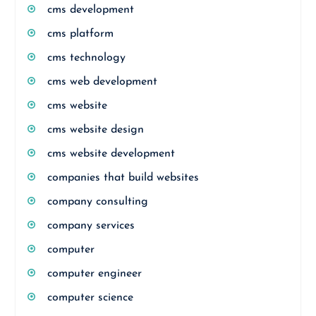
cms development
cms platform
cms technology
cms web development
cms website
cms website design
cms website development
companies that build websites
company consulting
company services
computer
computer engineer
computer science