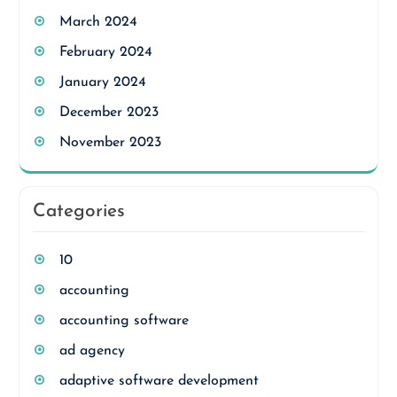
March 2024
February 2024
January 2024
December 2023
November 2023
Categories
10
accounting
accounting software
ad agency
adaptive software development