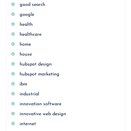
good search
google
health
healthcare
home
house
hubspot design
hubspot marketing
ibm
industrial
innovation software
innovative web design
internet