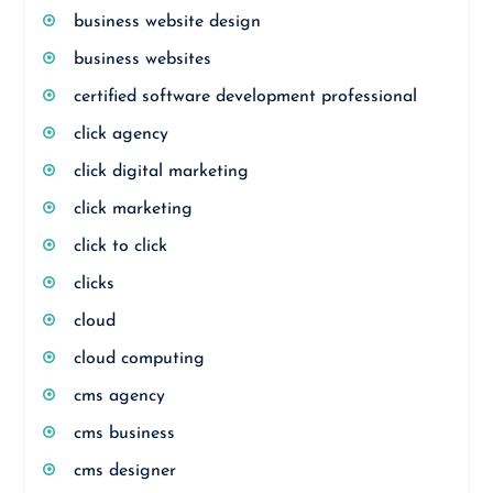
business website design
business websites
certified software development professional
click agency
click digital marketing
click marketing
click to click
clicks
cloud
cloud computing
cms agency
cms business
cms designer