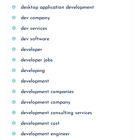
desktop application development
dev company
dev services
dev software
developer
developer jobs
developing
development
development companies
development company
development consulting services
development cost
development engineer