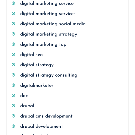
digital marketing service
digital marketing services
digital marketing social media
digital marketing strategy
digital marketing top
digital seo
digital strategy
digital strategy consulting
digitalmarketer
doc
drupal
drupal cms development
drupal development