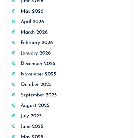
June 2026
May 2026
April 2026
March 2026
February 2026
January 2026
December 2025
November 2025
October 2025
September 2025
August 2025
July 2025
June 2025
May 2025