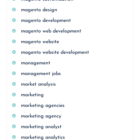
magento design
magento development
magento web development
magento website
magento website development
management
management jobs
market analysis
marketing
marketing agencies
marketing agency
marketing analyst
marketing analytics