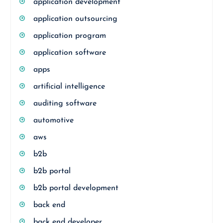
application development
application outsourcing
application program
application software
apps
artificial intelligence
auditing software
automotive
aws
b2b
b2b portal
b2b portal development
back end
back end developer