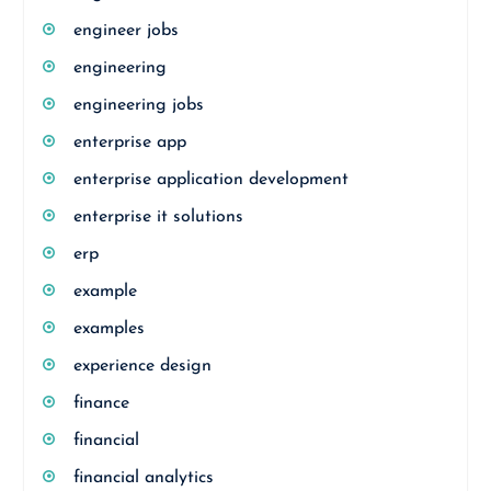
engineer jobs
engineering
engineering jobs
enterprise app
enterprise application development
enterprise it solutions
erp
example
examples
experience design
finance
financial
financial analytics