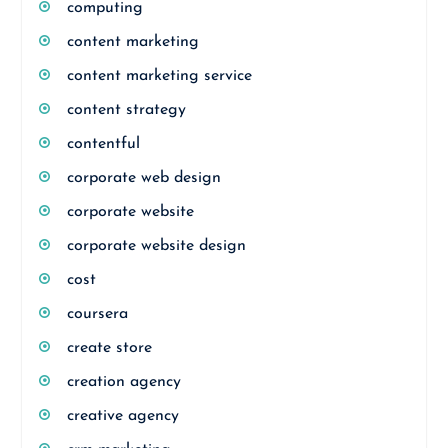
computing
content marketing
content marketing service
content strategy
contentful
corporate web design
corporate website
corporate website design
cost
coursera
create store
creation agency
creative agency