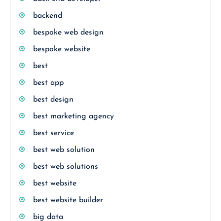
backend
bespoke web design
bespoke website
best
best app
best design
best marketing agency
best service
best web solution
best web solutions
best website
best website builder
big data