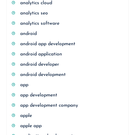
analytics cloud
analytics seo
analytics software
android
android app development
android application
android developer
android development
app
app development
app development company
apple
apple app