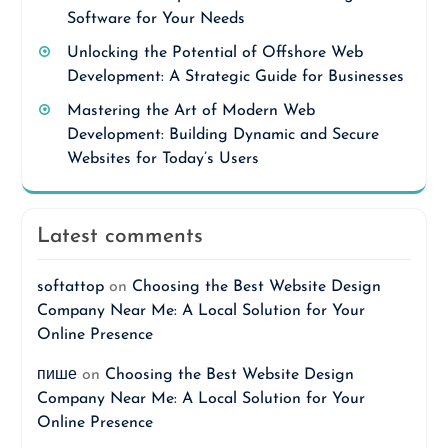
Software for Your Needs
Unlocking the Potential of Offshore Web
Development: A Strategic Guide for Businesses
Mastering the Art of Modern Web
Development: Building Dynamic and Secure
Websites for Today’s Users
Latest comments
softattop
on
Choosing the Best Website Design
Company Near Me: A Local Solution for Your
Online Presence
пише
on
Choosing the Best Website Design
Company Near Me: A Local Solution for Your
Online Presence