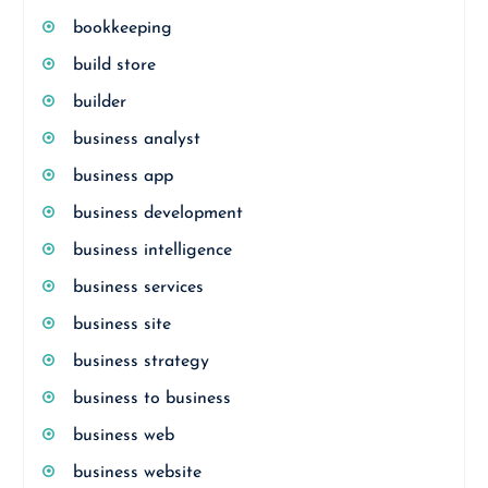
bookkeeping
build store
builder
business analyst
business app
business development
business intelligence
business services
business site
business strategy
business to business
business web
business website