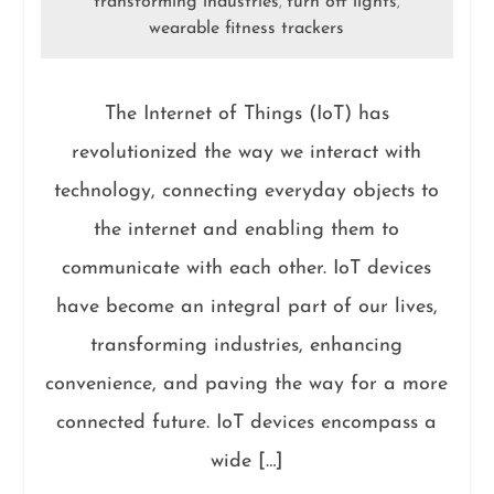
transforming industries
turn off lights
,
,
wearable fitness trackers
The Internet of Things (IoT) has
revolutionized the way we interact with
technology, connecting everyday objects to
the internet and enabling them to
communicate with each other. IoT devices
have become an integral part of our lives,
transforming industries, enhancing
convenience, and paving the way for a more
connected future. IoT devices encompass a
wide […]