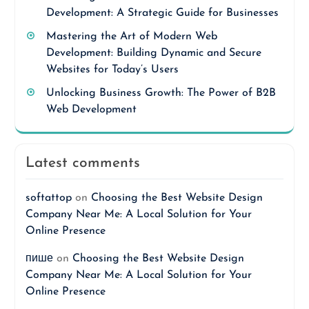
Development: A Strategic Guide for Businesses
Mastering the Art of Modern Web
Development: Building Dynamic and Secure
Websites for Today’s Users
Unlocking Business Growth: The Power of B2B
Web Development
Latest comments
softattop
on
Choosing the Best Website Design
Company Near Me: A Local Solution for Your
Online Presence
пише
on
Choosing the Best Website Design
Company Near Me: A Local Solution for Your
Online Presence