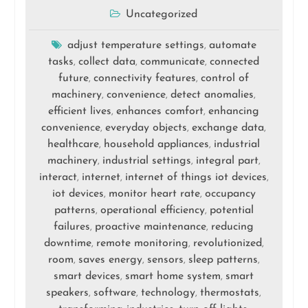
Uncategorized
adjust temperature settings
automate
,
tasks
collect data
communicate
connected
,
,
,
future
connectivity features
control of
,
,
machinery
convenience
detect anomalies
,
,
,
efficient lives
enhances comfort
enhancing
,
,
convenience
everyday objects
exchange data
,
,
,
healthcare
household appliances
industrial
,
,
machinery
industrial settings
integral part
,
,
,
interact
internet
internet of things iot devices
,
,
,
iot devices
monitor heart rate
occupancy
,
,
patterns
operational efficiency
potential
,
,
failures
proactive maintenance
reducing
,
,
downtime
remote monitoring
revolutionized
,
,
,
room
saves energy
sensors
sleep patterns
,
,
,
,
smart devices
smart home system
smart
,
,
speakers
software
technology
thermostats
,
,
,
,