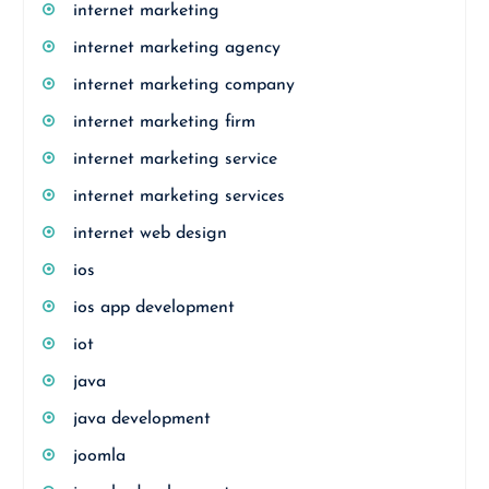
internet marketing
internet marketing agency
internet marketing company
internet marketing firm
internet marketing service
internet marketing services
internet web design
ios
ios app development
iot
java
java development
joomla