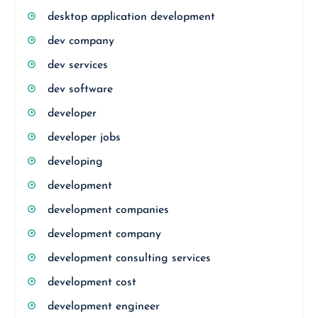
desktop application development
dev company
dev services
dev software
developer
developer jobs
developing
development
development companies
development company
development consulting services
development cost
development engineer