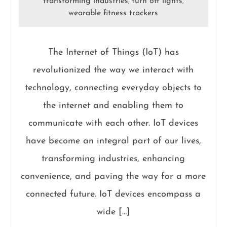
transforming industries
turn off lights
,
,
wearable fitness trackers
The Internet of Things (IoT) has
revolutionized the way we interact with
technology, connecting everyday objects to
the internet and enabling them to
communicate with each other. IoT devices
have become an integral part of our lives,
transforming industries, enhancing
convenience, and paving the way for a more
connected future. IoT devices encompass a
wide […]