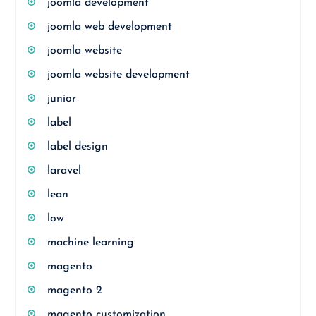
joomla development
joomla web development
joomla website
joomla website development
junior
label
label design
laravel
lean
low
machine learning
magento
magento 2
magento customization