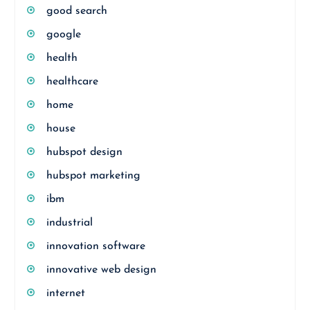
good search
google
health
healthcare
home
house
hubspot design
hubspot marketing
ibm
industrial
innovation software
innovative web design
internet