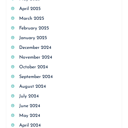
April 2025
March 2025
February 2025
January 2025
December 2024
November 2024
October 2024
September 2024
August 2024
July 2024
June 2024
May 2024
April 2024