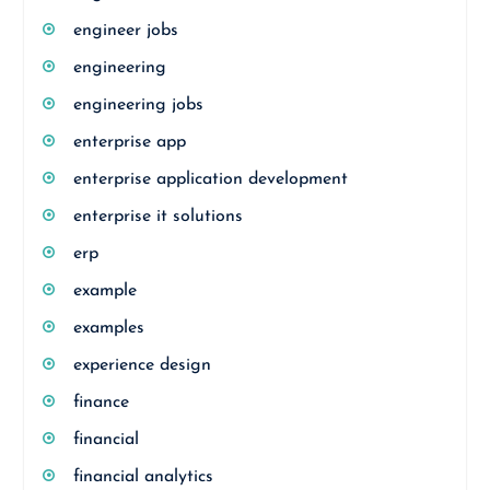
engineer jobs
engineering
engineering jobs
enterprise app
enterprise application development
enterprise it solutions
erp
example
examples
experience design
finance
financial
financial analytics