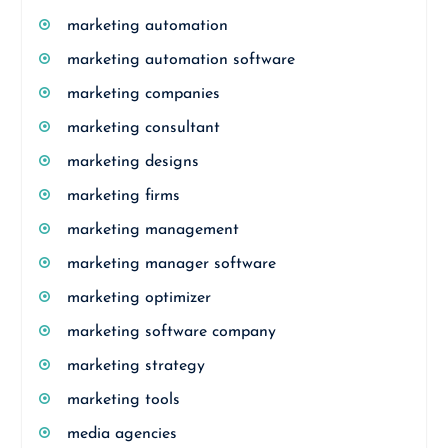
marketing automation
marketing automation software
marketing companies
marketing consultant
marketing designs
marketing firms
marketing management
marketing manager software
marketing optimizer
marketing software company
marketing strategy
marketing tools
media agencies