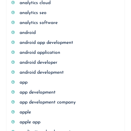
analytics cloud
analytics seo
analytics software
android
android app development
android application
android developer
android development
app
app development
app development company
apple
apple app