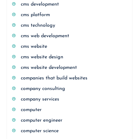
cms development
cms platform
cms technology
cms web development
cms website
cms website design
cms website development
companies that build websites
company consulting
company services
computer
computer engineer
computer science