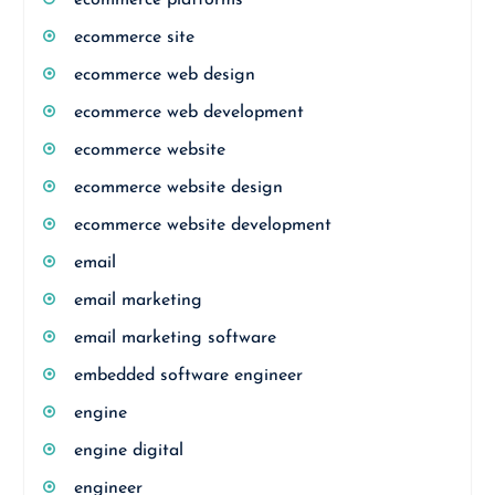
ecommerce platforms
ecommerce site
ecommerce web design
ecommerce web development
ecommerce website
ecommerce website design
ecommerce website development
email
email marketing
email marketing software
embedded software engineer
engine
engine digital
engineer