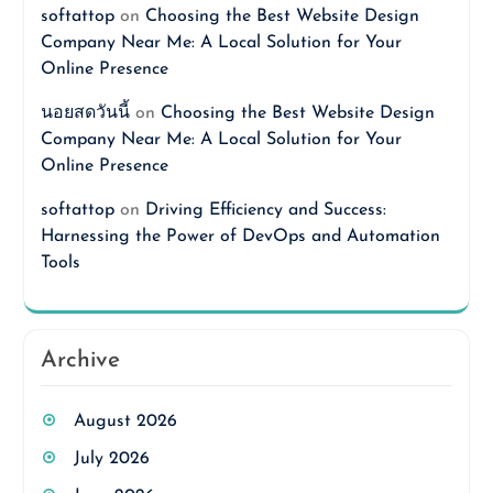
softattop
on
Choosing the Best Website Design
Company Near Me: A Local Solution for Your
Online Presence
นอยสดวันนี้
on
Choosing the Best Website Design
Company Near Me: A Local Solution for Your
Online Presence
softattop
on
Driving Efficiency and Success:
Harnessing the Power of DevOps and Automation
Tools
Archive
August 2026
July 2026