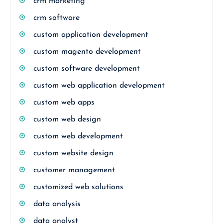
crm marketing
crm software
custom application development
custom magento development
custom software development
custom web application development
custom web apps
custom web design
custom web development
custom website design
customer management
customized web solutions
data analysis
data analyst