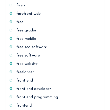
fiverr
forefront web
free
free grader
free mobile
free seo software
free software
free website
freelancer
front end
front end developer
front end programming
frontend