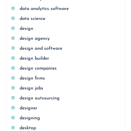
data analytics software
data science
design
design agency
design and software
design builder
design companies
design firms
design jobs
design outsourcing
designer
designing
desktop