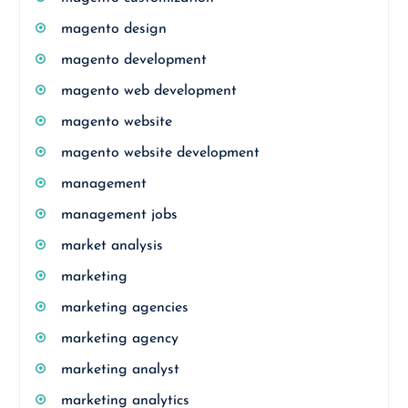
magento design
magento development
magento web development
magento website
magento website development
management
management jobs
market analysis
marketing
marketing agencies
marketing agency
marketing analyst
marketing analytics