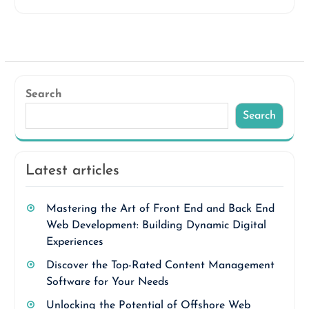
Search
Search
Latest articles
Mastering the Art of Front End and Back End
Web Development: Building Dynamic Digital
Experiences
Discover the Top-Rated Content Management
Software for Your Needs
Unlocking the Potential of Offshore Web