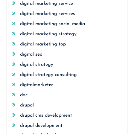
digital marketing service
digital marketing services
digital marketing social media
digital marketing strategy
digital marketing top
digital seo
digital strategy
digital strategy consulting
digitalmarketer
doc
drupal
drupal cms development
drupal development