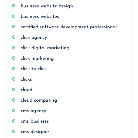
business website design
business websites
certified software development professional
click agency
click digital marketing
click marketing
click to click
clicks
cloud
cloud computing
cms agency
cms business
cms designer