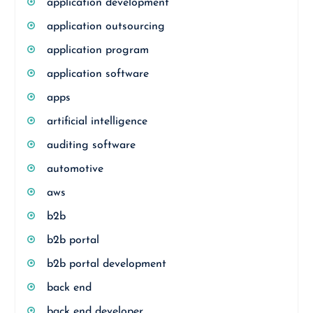
application development
application outsourcing
application program
application software
apps
artificial intelligence
auditing software
automotive
aws
b2b
b2b portal
b2b portal development
back end
back end developer