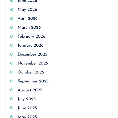
June 2026
May 2026
April 2026
March 2026
February 2026
January 2026
December 2025
November 2025
October 2025
September 2025
August 2025
July 2025
June 2025
May 2025