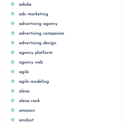
adobe
ads marketing
advertising agency
advertising companies
advertising design
agency platform
agency web
agile
agile modeling
alexa
alexa rank
amazon
analyst