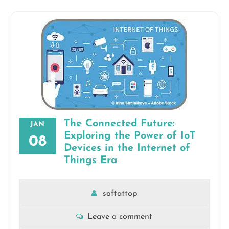
The Connected Future:
JAN
Exploring the Power of IoT
08
Devices in the Internet of
Things Era
softattop
Leave a comment