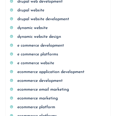
drupal web development
drupal website
drupal website development
dynamic website
dynamic website design
e commerce development
e commerce platforms
e commerce website
ecommerce application development
ecommerce development
ecommerce email marketing
ecommerce marketing
ecommerce platform