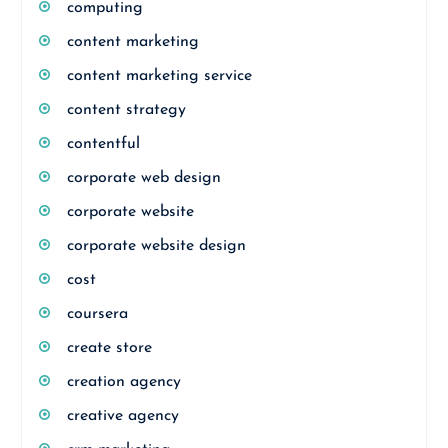
computing
content marketing
content marketing service
content strategy
contentful
corporate web design
corporate website
corporate website design
cost
coursera
create store
creation agency
creative agency