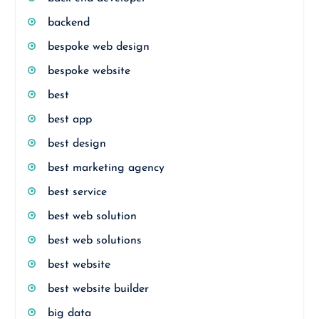
backend
bespoke web design
bespoke website
best
best app
best design
best marketing agency
best service
best web solution
best web solutions
best website
best website builder
big data