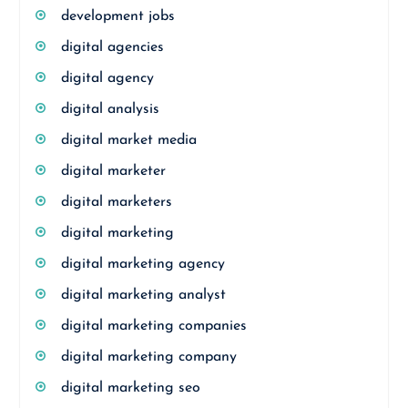
development jobs
digital agencies
digital agency
digital analysis
digital market media
digital marketer
digital marketers
digital marketing
digital marketing agency
digital marketing analyst
digital marketing companies
digital marketing company
digital marketing seo