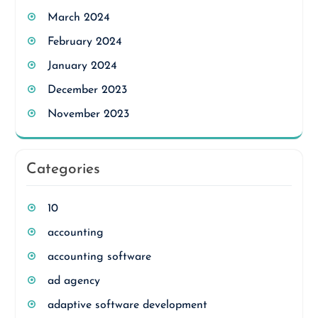
March 2024
February 2024
January 2024
December 2023
November 2023
Categories
10
accounting
accounting software
ad agency
adaptive software development