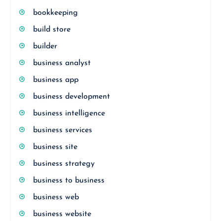
bookkeeping
build store
builder
business analyst
business app
business development
business intelligence
business services
business site
business strategy
business to business
business web
business website