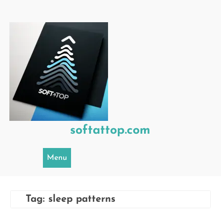
Skip
to
content
softattop.com
Menu
Tag:
sleep patterns