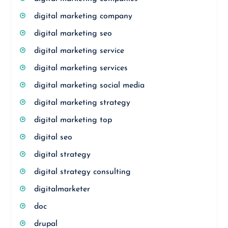
digital marketing company
digital marketing seo
digital marketing service
digital marketing services
digital marketing social media
digital marketing strategy
digital marketing top
digital seo
digital strategy
digital strategy consulting
digitalmarketer
doc
drupal