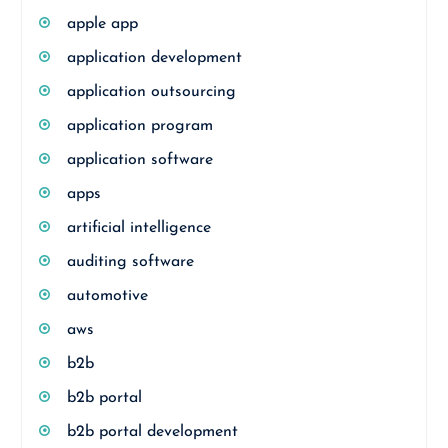
apple app
application development
application outsourcing
application program
application software
apps
artificial intelligence
auditing software
automotive
aws
b2b
b2b portal
b2b portal development