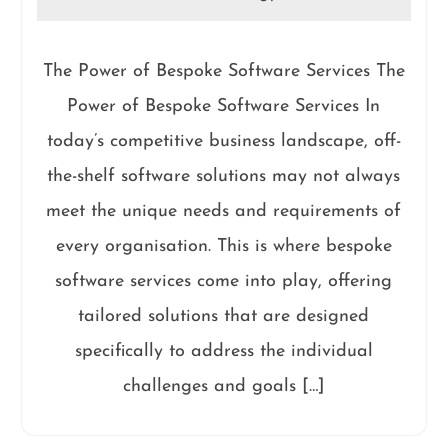
The Power of Bespoke Software Services The
Power of Bespoke Software Services In
today’s competitive business landscape, off-
the-shelf software solutions may not always
meet the unique needs and requirements of
every organisation. This is where bespoke
software services come into play, offering
tailored solutions that are designed
specifically to address the individual
challenges and goals […]