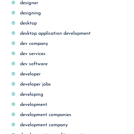
designer
designing
desktop
desktop application development
dev company
dev services
dev software
developer
developer jobs
developing
development
development companies
development company