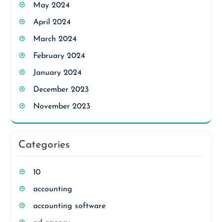
May 2024
April 2024
March 2024
February 2024
January 2024
December 2023
November 2023
Categories
10
accounting
accounting software