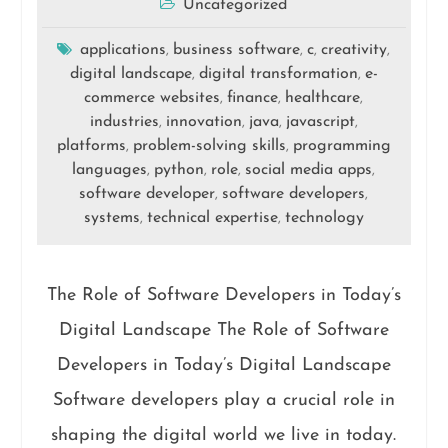
Uncategorized
applications
business software
c
creativity
,
,
,
,
digital landscape
digital transformation
e-
,
,
commerce websites
finance
healthcare
,
,
,
industries
innovation
java
javascript
,
,
,
,
platforms
problem-solving skills
programming
,
,
languages
python
role
social media apps
,
,
,
,
software developer
software developers
,
,
systems
technical expertise
technology
,
,
The Role of Software Developers in Today’s
Digital Landscape The Role of Software
Developers in Today’s Digital Landscape
Software developers play a crucial role in
shaping the digital world we live in today.