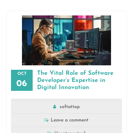
The Vital Role of Software
OCT
Developer’s Expertise in
06
Digital Innovation
softattop
Leave a comment