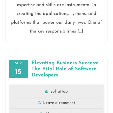
expertise and skills are instrumental in
creating the applications, systems, and
platforms that power our daily lives. One of
the key responsibilities […]
Elevating Business Success:
SEP
The Vital Role of Software
15
Developers
softattop
Leave a comment