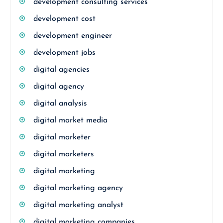
development consulting services
development cost
development engineer
development jobs
digital agencies
digital agency
digital analysis
digital market media
digital marketer
digital marketers
digital marketing
digital marketing agency
digital marketing analyst
digital marketing companies