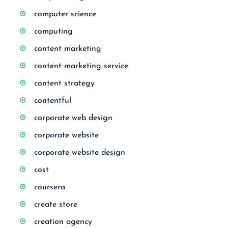
computer science
computing
content marketing
content marketing service
content strategy
contentful
corporate web design
corporate website
corporate website design
cost
coursera
create store
creation agency