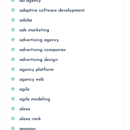
ad agency
adaptive software development
adobe
ads marketing
advertising agency
advertising companies
advertising design
agency platform
agency web
agile
agile modeling
alexa
alexa rank
amazon