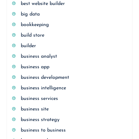
best website builder
big data
bookkeeping
build store
builder
business analyst
business app
business development
business intelligence
business services
business site
business strategy
business to business