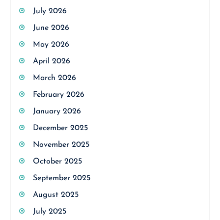
July 2026
June 2026
May 2026
April 2026
March 2026
February 2026
January 2026
December 2025
November 2025
October 2025
September 2025
August 2025
July 2025