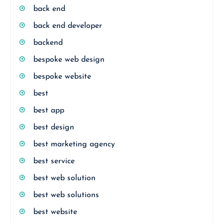
back end
back end developer
backend
bespoke web design
bespoke website
best
best app
best design
best marketing agency
best service
best web solution
best web solutions
best website