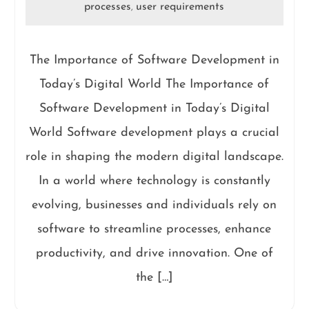
processes
user requirements
,
The Importance of Software Development in
Today’s Digital World The Importance of
Software Development in Today’s Digital
World Software development plays a crucial
role in shaping the modern digital landscape.
In a world where technology is constantly
evolving, businesses and individuals rely on
software to streamline processes, enhance
productivity, and drive innovation. One of
the […]