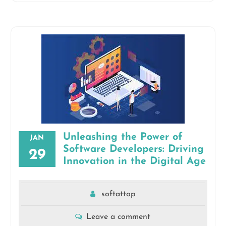
Unleashing the Power of
JAN
Software Developers: Driving
29
Innovation in the Digital Age
softattop
Leave a comment