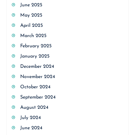
June 2025
May 2025
April 2025
March 2025
February 2025
January 2025
December 2024
November 2024
October 2024
September 2024
August 2024
July 2024
June 2024