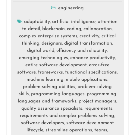
engineering
adaptability
artificial intelligence
attention
,
,
to detail
blockchain
coding
collaboration
,
,
,
,
complex enterprise systems
creativity
critical
,
,
thinking
designers
digital transformation
,
,
,
digital world
efficiency and reliability
,
,
emerging technologies
enhance productivity
,
,
entire software development
error-free
,
software
frameworks
functional specifications
,
,
,
machine learning
mobile applications
,
,
problem-solving abilities
problem-solving
,
skills
programming languages
programming
,
,
languages and frameworks
project managers
,
,
quality assurance specialists
requirements
,
,
requirements and complex problems solving
,
software developers
software development
,
lifecycle
streamline operations
teams
,
,
,