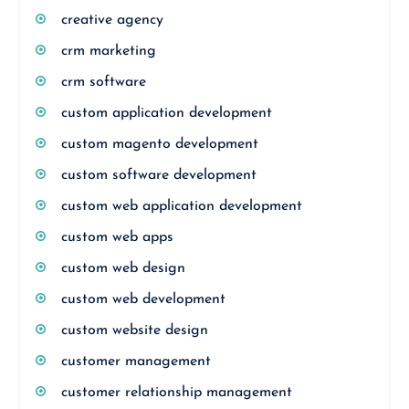
creative agency
crm marketing
crm software
custom application development
custom magento development
custom software development
custom web application development
custom web apps
custom web design
custom web development
custom website design
customer management
customer relationship management