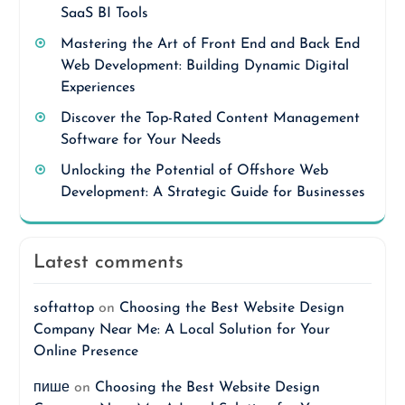
SaaS BI Tools
Mastering the Art of Front End and Back End
Web Development: Building Dynamic Digital
Experiences
Discover the Top-Rated Content Management
Software for Your Needs
Unlocking the Potential of Offshore Web
Development: A Strategic Guide for Businesses
Latest comments
softattop
on
Choosing the Best Website Design
Company Near Me: A Local Solution for Your
Online Presence
пише
on
Choosing the Best Website Design