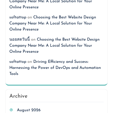
Company Near Me: A Local Solution for Your
Online Presence
softattop
on
Choosing the Best Website Design
Company Near Me: A Local Solution for Your
Online Presence
นอยสดวันนี้
on
Choosing the Best Website Design
Company Near Me: A Local Solution for Your
Online Presence
softattop
on
Driving Efficiency and Success:
Harnessing the Power of DevOps and Automation
Tools
Archive
August 2026