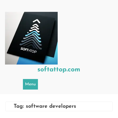
Skip
to
content
softattop.com
Menu
Tag:
software developers