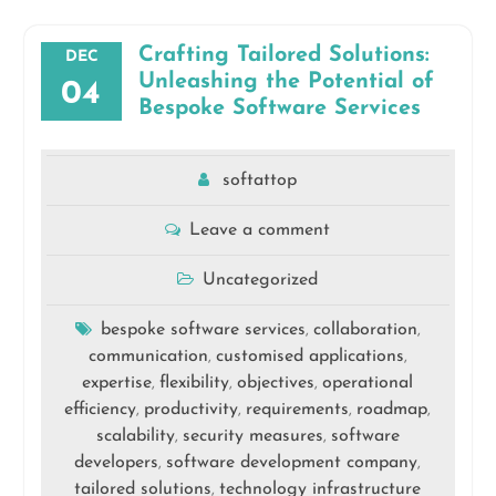
Crafting Tailored Solutions:
DEC
Unleashing the Potential of
04
Bespoke Software Services
softattop
Leave a comment
Uncategorized
bespoke software services
collaboration
,
,
communication
customised applications
,
,
expertise
flexibility
objectives
operational
,
,
,
efficiency
productivity
requirements
roadmap
,
,
,
,
scalability
security measures
software
,
,
developers
software development company
,
,
tailored solutions
technology infrastructure
,