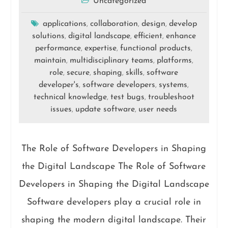
Uncategorized
applications
collaboration
design
develop
,
,
,
solutions
digital landscape
efficient
enhance
,
,
,
performance
expertise
functional products
,
,
,
maintain
multidisciplinary teams
platforms
,
,
,
role
secure
shaping
skills
software
,
,
,
,
developer's
software developers
systems
,
,
,
technical knowledge
test bugs
troubleshoot
,
,
issues
update software
user needs
,
,
The Role of Software Developers in Shaping
the Digital Landscape The Role of Software
Developers in Shaping the Digital Landscape
Software developers play a crucial role in
shaping the modern digital landscape. Their