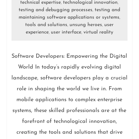
technical expertise
technological innovation
,
,
testing and debugging processes
testing and
,
maintaining software applications or systems
,
tools and solutions
unsung heroes
user
,
,
experience
user interface
virtual reality
,
,
Software Developers: Empowering the Digital
World In today’s rapidly evolving digital
landscape, software developers play a crucial
role in shaping the world we live in. From
mobile applications to complex enterprise
systems, these skilled professionals are at the
forefront of technological innovation,
creating the tools and solutions that drive