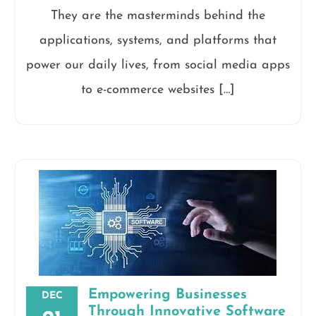
They are the masterminds behind the
applications, systems, and platforms that
power our daily lives, from social media apps
to e-commerce websites […]
Empowering Businesses
DEC
Through Innovative Software