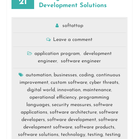
21
Development Solutions
softattop
Leave a comment
application program
development
,
engineer
software engineer
,
automation
businesses
coding
continuous
,
,
,
improvement
custom software
cyber threats
,
,
,
digital world
innovation
maintenance
,
,
,
operational efficiency
programming
,
languages
security measures
software
,
,
applications
software architecture
software
,
,
developers
software development
software
,
,
development software
software products
,
,
software solutions
technology
testing
testing
,
,
,