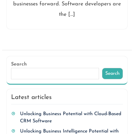
businesses forward. Software developers are
the […]
Search
Search
Latest articles
Unlocking Business Potential with Cloud-Based
CRM Software
Unlocking Business Intelligence Potential with