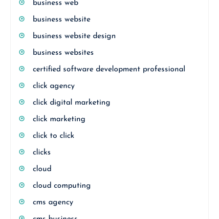
business web
business website
business website design
business websites
certified software development professional
click agency
click digital marketing
click marketing
click to click
clicks
cloud
cloud computing
cms agency