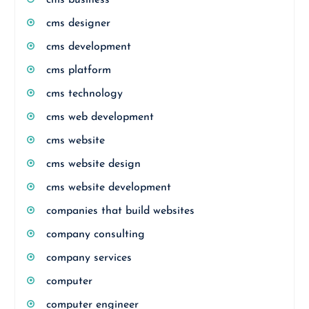
cms business
cms designer
cms development
cms platform
cms technology
cms web development
cms website
cms website design
cms website development
companies that build websites
company consulting
company services
computer
computer engineer