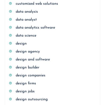
customized web solutions
data analysis
data analyst
data analytics software
data science
design
design agency
design and software
design builder
design companies
design firms
design jobs
design outsourcing