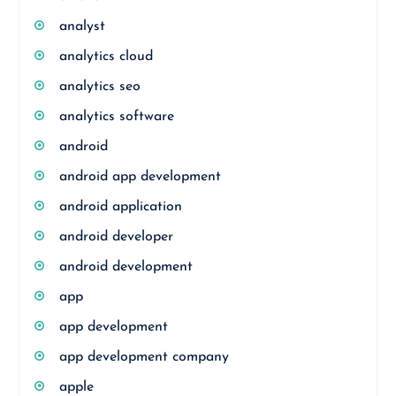
analyst
analytics cloud
analytics seo
analytics software
android
android app development
android application
android developer
android development
app
app development
app development company
apple