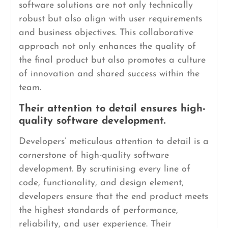
software solutions are not only technically
robust but also align with user requirements
and business objectives. This collaborative
approach not only enhances the quality of
the final product but also promotes a culture
of innovation and shared success within the
team.
Their attention to detail ensures high-
quality software development.
Developers’ meticulous attention to detail is a
cornerstone of high-quality software
development. By scrutinising every line of
code, functionality, and design element,
developers ensure that the end product meets
the highest standards of performance,
reliability, and user experience. Their