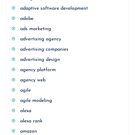
adaptive software development
adobe
ads marketing
advertising agency
advertising companies
advertising design
agency platform
agency web
agile
agile modeling
alexa
alexa rank
amazon