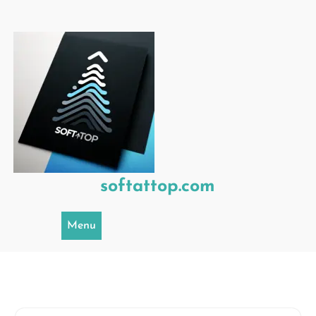
Skip
to
content
softattop.com
Menu