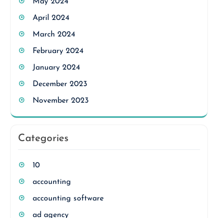
May 2024
April 2024
March 2024
February 2024
January 2024
December 2023
November 2023
Categories
10
accounting
accounting software
ad agency