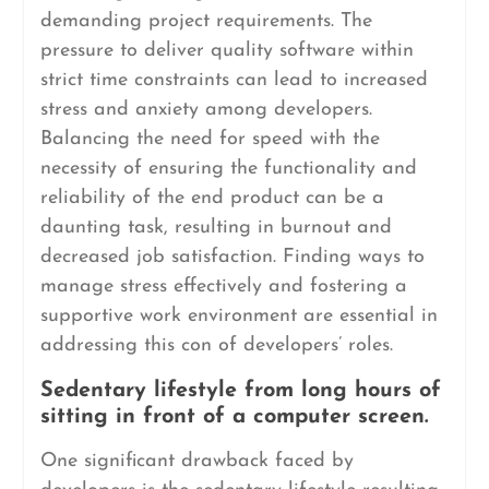
demanding project requirements. The
pressure to deliver quality software within
strict time constraints can lead to increased
stress and anxiety among developers.
Balancing the need for speed with the
necessity of ensuring the functionality and
reliability of the end product can be a
daunting task, resulting in burnout and
decreased job satisfaction. Finding ways to
manage stress effectively and fostering a
supportive work environment are essential in
addressing this con of developers’ roles.
Sedentary lifestyle from long hours of
sitting in front of a computer screen.
One significant drawback faced by