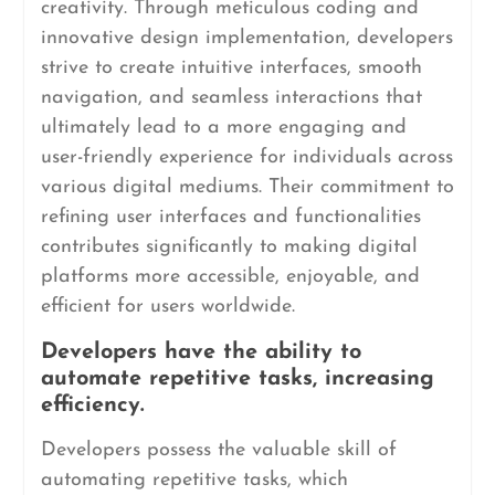
creativity. Through meticulous coding and
innovative design implementation, developers
strive to create intuitive interfaces, smooth
navigation, and seamless interactions that
ultimately lead to a more engaging and
user-friendly experience for individuals across
various digital mediums. Their commitment to
refining user interfaces and functionalities
contributes significantly to making digital
platforms more accessible, enjoyable, and
efficient for users worldwide.
Developers have the ability to
automate repetitive tasks, increasing
efficiency.
Developers possess the valuable skill of
automating repetitive tasks, which