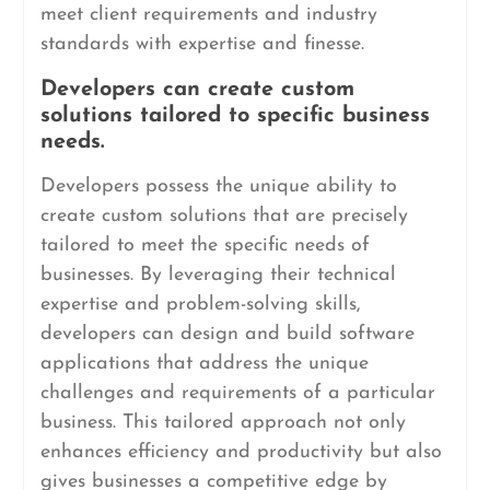
meet client requirements and industry
standards with expertise and finesse.
Developers can create custom
solutions tailored to specific business
needs.
Developers possess the unique ability to
create custom solutions that are precisely
tailored to meet the specific needs of
businesses. By leveraging their technical
expertise and problem-solving skills,
developers can design and build software
applications that address the unique
challenges and requirements of a particular
business. This tailored approach not only
enhances efficiency and productivity but also
gives businesses a competitive edge by