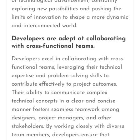
of technological advancement, constantly
exploring new possibilities and pushing the
limits of innovation to shape a more dynamic
and interconnected world.
Developers are adept at collaborating
with cross-functional teams.
Developers excel in collaborating with cross-
functional teams, leveraging their technical
expertise and problem-solving skills to
contribute effectively to project outcomes.
Their ability to communicate complex
technical concepts in a clear and concise
manner fosters seamless teamwork among
designers, project managers, and other
stakeholders. By working closely with diverse
team members, developers ensure that