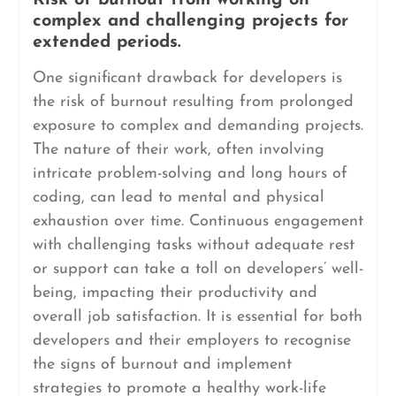
Risk of burnout from working on
complex and challenging projects for
extended periods.
One significant drawback for developers is
the risk of burnout resulting from prolonged
exposure to complex and demanding projects.
The nature of their work, often involving
intricate problem-solving and long hours of
coding, can lead to mental and physical
exhaustion over time. Continuous engagement
with challenging tasks without adequate rest
or support can take a toll on developers’ well-
being, impacting their productivity and
overall job satisfaction. It is essential for both
developers and their employers to recognise
the signs of burnout and implement
strategies to promote a healthy work-life