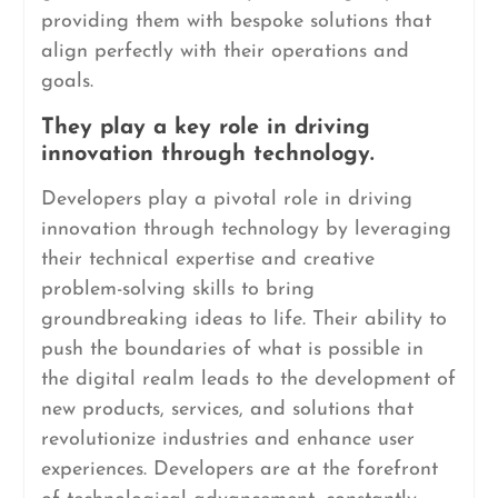
providing them with bespoke solutions that
align perfectly with their operations and
goals.
They play a key role in driving
innovation through technology.
Developers play a pivotal role in driving
innovation through technology by leveraging
their technical expertise and creative
problem-solving skills to bring
groundbreaking ideas to life. Their ability to
push the boundaries of what is possible in
the digital realm leads to the development of
new products, services, and solutions that
revolutionize industries and enhance user
experiences. Developers are at the forefront