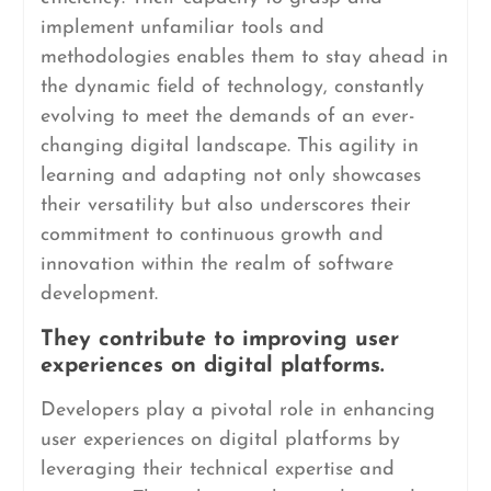
implement unfamiliar tools and
methodologies enables them to stay ahead in
the dynamic field of technology, constantly
evolving to meet the demands of an ever-
changing digital landscape. This agility in
learning and adapting not only showcases
their versatility but also underscores their
commitment to continuous growth and
innovation within the realm of software
development.
They contribute to improving user
experiences on digital platforms.
Developers play a pivotal role in enhancing
user experiences on digital platforms by
leveraging their technical expertise and