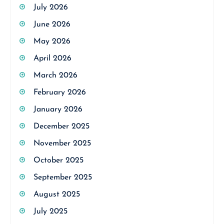
July 2026
June 2026
May 2026
April 2026
March 2026
February 2026
January 2026
December 2025
November 2025
October 2025
September 2025
August 2025
July 2025