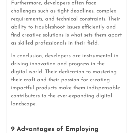
Furthermore, developers often face
challenges such as tight deadlines, complex
requirements, and technical constraints. Their
ability to troubleshoot issues efficiently and
find creative solutions is what sets them apart
as skilled professionals in their field.
In conclusion, developers are instrumental in
driving innovation and progress in the
digital world. Their dedication to mastering
their craft and their passion for creating
impactful products make them indispensable
contributors to the ever-expanding digital
landscape.
9 Advantages of Employing