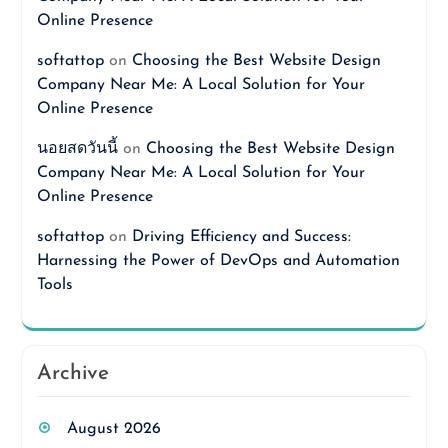
Online Presence
softattop
on
Choosing the Best Website Design
Company Near Me: A Local Solution for Your
Online Presence
นอยสดวันนี้
on
Choosing the Best Website Design
Company Near Me: A Local Solution for Your
Online Presence
softattop
on
Driving Efficiency and Success:
Harnessing the Power of DevOps and Automation
Tools
Archive
August 2026