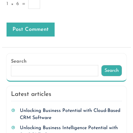
1
×
6
=
Search
Search
Latest articles
Unlocking Business Potential with Cloud-Based
CRM Software
Unlocking Business Intelligence Potential with