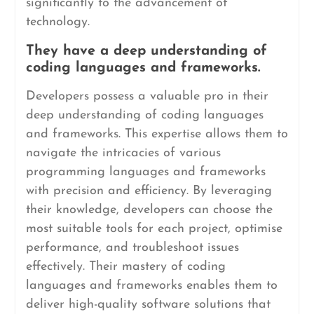
significantly to the advancement of
technology.
They have a deep understanding of
coding languages and frameworks.
Developers possess a valuable pro in their
deep understanding of coding languages
and frameworks. This expertise allows them to
navigate the intricacies of various
programming languages and frameworks
with precision and efficiency. By leveraging
their knowledge, developers can choose the
most suitable tools for each project, optimise
performance, and troubleshoot issues
effectively. Their mastery of coding
languages and frameworks enables them to
deliver high-quality software solutions that