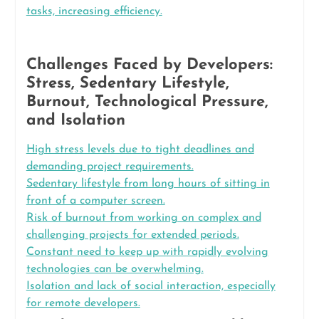
tasks, increasing efficiency.
Challenges Faced by Developers:
Stress, Sedentary Lifestyle,
Burnout, Technological Pressure,
and Isolation
High stress levels due to tight deadlines and
demanding project requirements.
Sedentary lifestyle from long hours of sitting in
front of a computer screen.
Risk of burnout from working on complex and
challenging projects for extended periods.
Constant need to keep up with rapidly evolving
technologies can be overwhelming.
Isolation and lack of social interaction, especially
for remote developers.