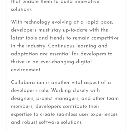
that enable them to build innovative
solutions.
With technology evolving at a rapid pace,
developers must stay up-to-date with the
latest tools and trends to remain competitive
in the industry. Continuous learning and
adaptation are essential for developers to
thrive in an ever-changing digital
environment.
Collaboration is another vital aspect of a
developer’s role. Working closely with
designers, project managers, and other team
members, developers contribute their
expertise to create seamless user experiences
and robust software solutions.