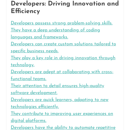
Developers: Driving Innovation and
Efficiency
Developers possess strong problem-solving skills.
They have a deep understanding of coding
languages and frameworks.
Developers can create custom solutions tailored to
specific business needs.
They play a key role in driving innovation through
technology.
Developers are adept at collaborating with cross-
functional teams.
Their attention to detail ensures high-quality
software development.
Developers are quick learners, adapting to new
technologies efficiently.
They contribute to improving user experiences on
digital platforms.
Developers have the ability to automate repetitive