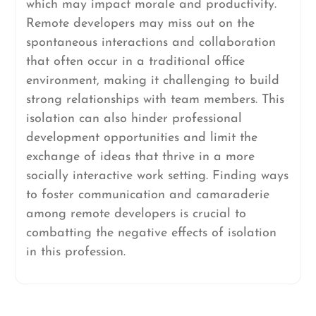
which may impact morale and productivity.
Remote developers may miss out on the
spontaneous interactions and collaboration
that often occur in a traditional office
environment, making it challenging to build
strong relationships with team members. This
isolation can also hinder professional
development opportunities and limit the
exchange of ideas that thrive in a more
socially interactive work setting. Finding ways
to foster communication and camaraderie
among remote developers is crucial to
combatting the negative effects of isolation
in this profession.