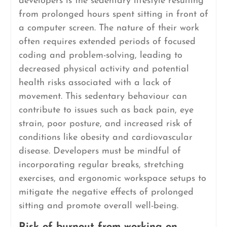
developers is the sedentary lifestyle resulting
from prolonged hours spent sitting in front of
a computer screen. The nature of their work
often requires extended periods of focused
coding and problem-solving, leading to
decreased physical activity and potential
health risks associated with a lack of
movement. This sedentary behaviour can
contribute to issues such as back pain, eye
strain, poor posture, and increased risk of
conditions like obesity and cardiovascular
disease. Developers must be mindful of
incorporating regular breaks, stretching
exercises, and ergonomic workspace setups to
mitigate the negative effects of prolonged
sitting and promote overall well-being.