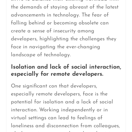
the demands of staying abreast of the latest
advancements in technology. The fear of
falling behind or becoming obsolete can
create a sense of insecurity among
developers, highlighting the challenges they
face in navigating the ever-changing
landscape of technology.
Isolation and lack of social interaction,
especially for remote developers.
One significant con that developers,
especially remote developers, face is the
potential for isolation and a lack of social
interaction. Working independently or in
virtual settings can lead to feelings of
loneliness and disconnection from colleagues,