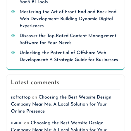
SaaS BI Tools
Mastering the Art of Front End and Back End
Web Development: Building Dynamic Digital
Experiences
Discover the Top-Rated Content Management
Software for Your Needs
Unlocking the Potential of Offshore Web
Development: A Strategic Guide for Businesses
Latest comments
softattop
on
Choosing the Best Website Design
Company Near Me: A Local Solution for Your
Online Presence
пише
on
Choosing the Best Website Design
Company Near Me: A Local Solution for Your