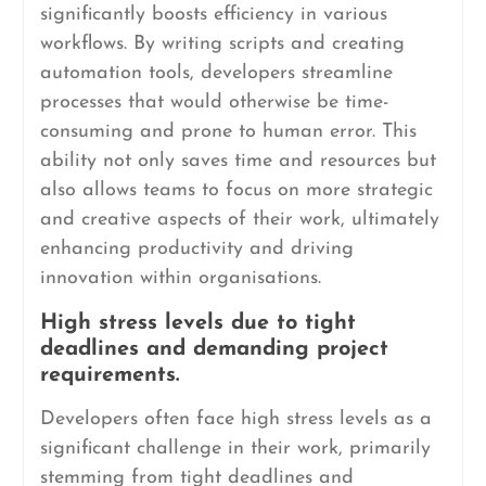
significantly boosts efficiency in various
workflows. By writing scripts and creating
automation tools, developers streamline
processes that would otherwise be time-
consuming and prone to human error. This
ability not only saves time and resources but
also allows teams to focus on more strategic
and creative aspects of their work, ultimately
enhancing productivity and driving
innovation within organisations.
High stress levels due to tight
deadlines and demanding project
requirements.
Developers often face high stress levels as a
significant challenge in their work, primarily
stemming from tight deadlines and