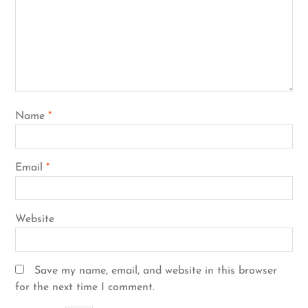
Name
*
Email
*
Website
Save my name, email, and website in this browser
for the next time I comment.