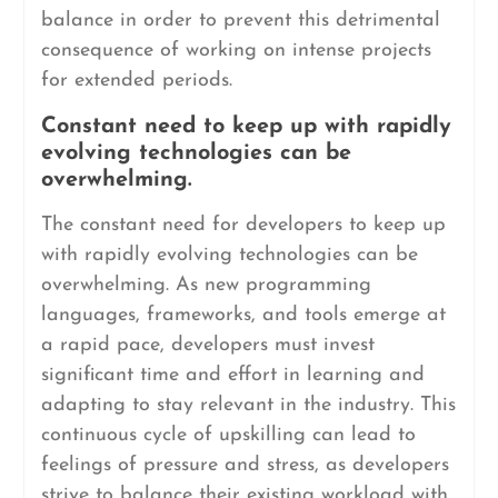
balance in order to prevent this detrimental
consequence of working on intense projects
for extended periods.
Constant need to keep up with rapidly
evolving technologies can be
overwhelming.
The constant need for developers to keep up
with rapidly evolving technologies can be
overwhelming. As new programming
languages, frameworks, and tools emerge at
a rapid pace, developers must invest
significant time and effort in learning and
adapting to stay relevant in the industry. This
continuous cycle of upskilling can lead to
feelings of pressure and stress, as developers
strive to balance their existing workload with