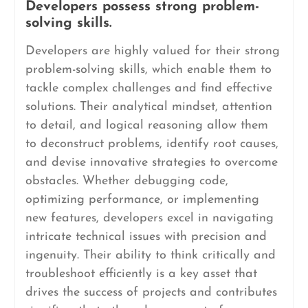
Developers possess strong problem-
solving skills.
Developers are highly valued for their strong
problem-solving skills, which enable them to
tackle complex challenges and find effective
solutions. Their analytical mindset, attention
to detail, and logical reasoning allow them
to deconstruct problems, identify root causes,
and devise innovative strategies to overcome
obstacles. Whether debugging code,
optimizing performance, or implementing
new features, developers excel in navigating
intricate technical issues with precision and
ingenuity. Their ability to think critically and
troubleshoot efficiently is a key asset that
drives the success of projects and contributes