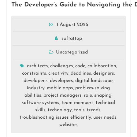
The Developer’s Guide to Navigating the D
11 August 2025
softattop
Uncategorized
architects
challenges
code
collaboration
,
,
,
,
constraints
creativity
deadlines
designers
,
,
,
,
developer's
developers
digital landscape
,
,
,
industry
mobile apps
problem-solving
,
,
abilities
project managers
role
shaping
,
,
,
,
software systems
team members
technical
,
,
skills
technology
tools
trends
,
,
,
,
troubleshooting issues efficiently
user needs
,
,
websites