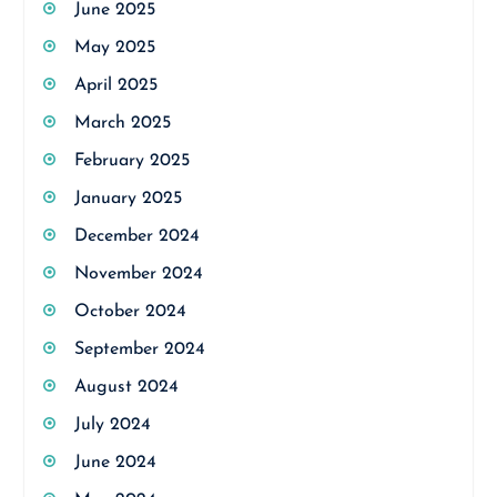
June 2025
May 2025
April 2025
March 2025
February 2025
January 2025
December 2024
November 2024
October 2024
September 2024
August 2024
July 2024
June 2024