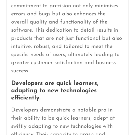
commitment to precision not only minimises
errors and bugs but also enhances the
overall quality and functionality of the
software. This dedication to detail results in
products that are not just functional but also
intuitive, robust, and tailored to meet the
specific needs of users, ultimately leading to
greater customer satisfaction and business
success.
Developers are quick learners,
adapting to new technologies
efficiently.
Developers demonstrate a notable pro in
their ability to be quick learners, adept at
swiftly adapting to new technologies with
efficiency. Their capacity to grasp and