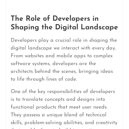
The Role of Developers in
Shaping the Digital Landscape
Developers play a crucial role in shaping the
digital landscape we interact with every day.
From websites and mobile apps to complex
software systems, developers are the
architects behind the scenes, bringing ideas
to life through lines of code.
One of the key responsibilities of developers
is to translate concepts and designs into
functional products that meet user needs.
They possess a unique blend of technical
skills, problem-solving abilities, and creativity