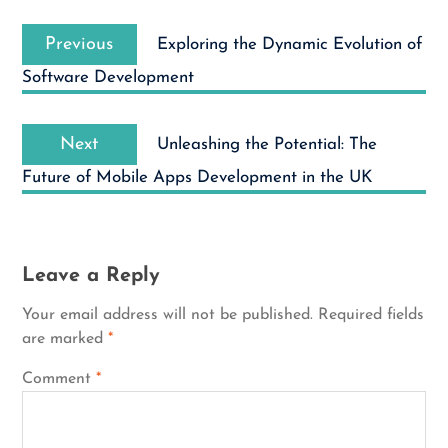
Post
Previous
navigation
Previous
Exploring the Dynamic Evolution of
post:
Software Development
Next
Next
Unleashing the Potential: The
post:
Future of Mobile Apps Development in the UK
Leave a Reply
Your email address will not be published.
Required fields
are marked
*
Comment
*