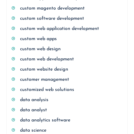
custom magento development
custom software development
custom web application development
custom web apps
custom web design
custom web development
custom website design
customer management
customized web solutions
data analysis
data analyst
data analytics software
data science