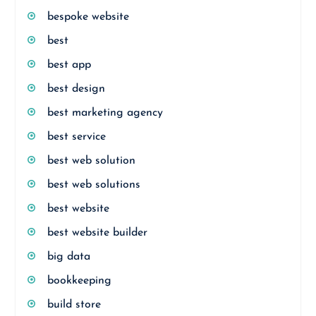
bespoke website
best
best app
best design
best marketing agency
best service
best web solution
best web solutions
best website
best website builder
big data
bookkeeping
build store