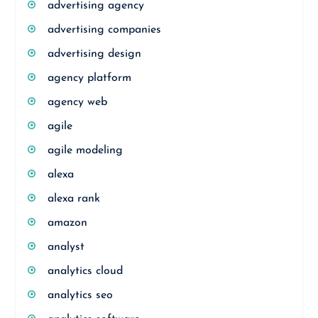
advertising agency
advertising companies
advertising design
agency platform
agency web
agile
agile modeling
alexa
alexa rank
amazon
analyst
analytics cloud
analytics seo