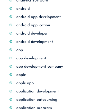
analytics software
android
android app development
android application
android developer
android development
app
app development
app development company
apple
apple app
application development
application outsourcing
application program