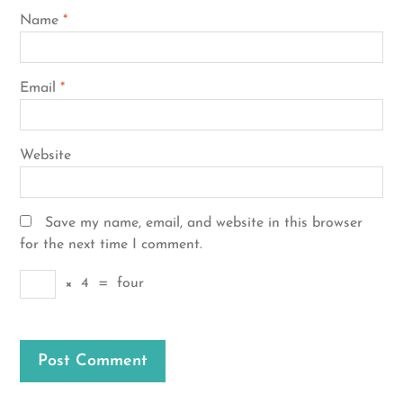
Name
*
Email
*
Website
Save my name, email, and website in this browser
for the next time I comment.
×
4
=
four