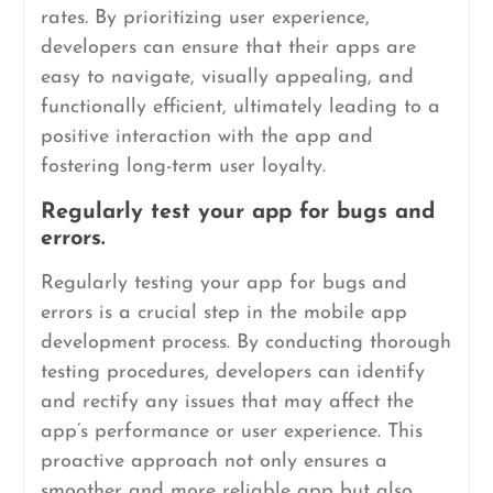
rates. By prioritizing user experience,
developers can ensure that their apps are
easy to navigate, visually appealing, and
functionally efficient, ultimately leading to a
positive interaction with the app and
fostering long-term user loyalty.
Regularly test your app for bugs and
errors.
Regularly testing your app for bugs and
errors is a crucial step in the mobile app
development process. By conducting thorough
testing procedures, developers can identify
and rectify any issues that may affect the
app’s performance or user experience. This
proactive approach not only ensures a
smoother and more reliable app but also