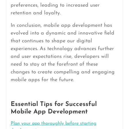
preferences, leading to increased user
retention and loyalty.
In conclusion, mobile app development has
evolved into a dynamic and innovative field
that continues to shape our digital
experiences. As technology advances further
and user expectations rise, developers will
need to stay at the forefront of these
changes to create compelling and engaging
mobile apps for the future.
Essential Tips for Successful
Mobile App Development
Plan your app thoroughly before starting