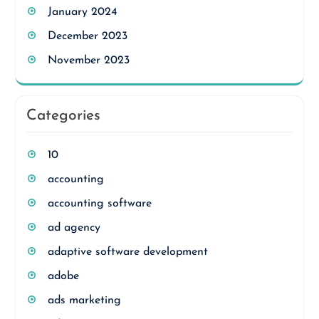
January 2024
December 2023
November 2023
Categories
10
accounting
accounting software
ad agency
adaptive software development
adobe
ads marketing