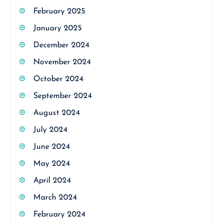
February 2025
January 2025
December 2024
November 2024
October 2024
September 2024
August 2024
July 2024
June 2024
May 2024
April 2024
March 2024
February 2024