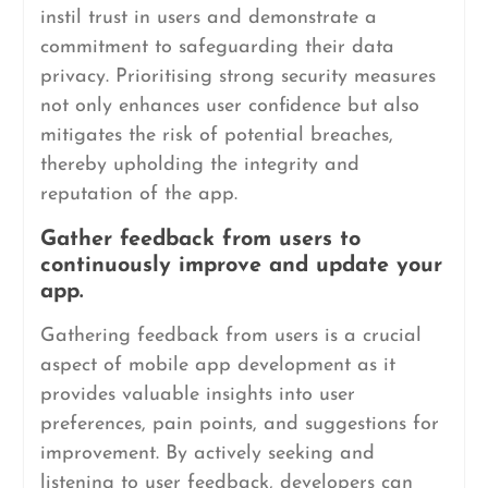
instil trust in users and demonstrate a
commitment to safeguarding their data
privacy. Prioritising strong security measures
not only enhances user confidence but also
mitigates the risk of potential breaches,
thereby upholding the integrity and
reputation of the app.
Gather feedback from users to
continuously improve and update your
app.
Gathering feedback from users is a crucial
aspect of mobile app development as it
provides valuable insights into user
preferences, pain points, and suggestions for
improvement. By actively seeking and
listening to user feedback, developers can