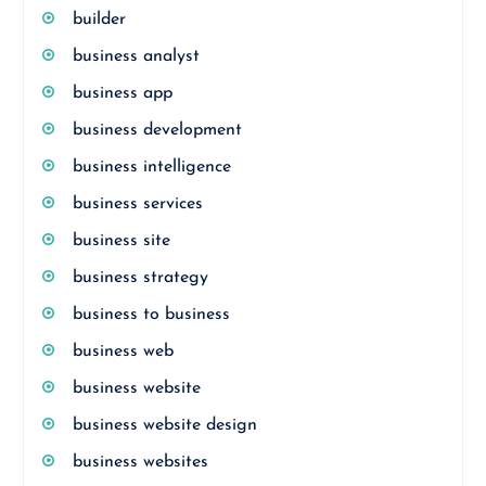
builder
business analyst
business app
business development
business intelligence
business services
business site
business strategy
business to business
business web
business website
business website design
business websites