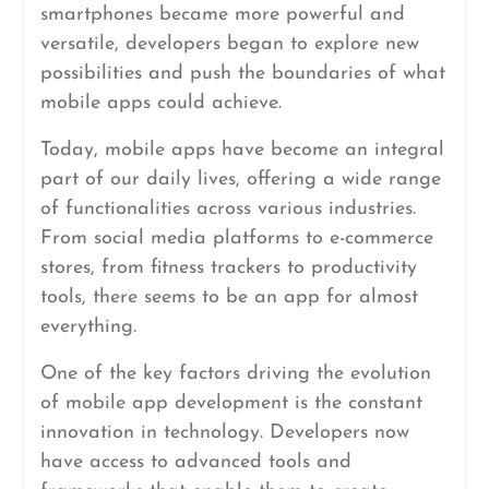
smartphones became more powerful and
versatile, developers began to explore new
possibilities and push the boundaries of what
mobile apps could achieve.
Today, mobile apps have become an integral
part of our daily lives, offering a wide range
of functionalities across various industries.
From social media platforms to e-commerce
stores, from fitness trackers to productivity
tools, there seems to be an app for almost
everything.
One of the key factors driving the evolution
of mobile app development is the constant
innovation in technology. Developers now
have access to advanced tools and