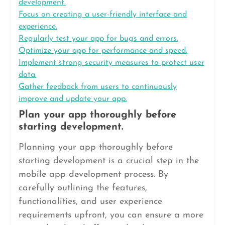
development.
Focus on creating a user-friendly interface and
experience.
Regularly test your app for bugs and errors.
Optimize your app for performance and speed.
Implement strong security measures to protect user
data.
Gather feedback from users to continuously
improve and update your app.
Plan your app thoroughly before
starting development.
Planning your app thoroughly before
starting development is a crucial step in the
mobile app development process. By
carefully outlining the features,
functionalities, and user experience
requirements upfront, you can ensure a more