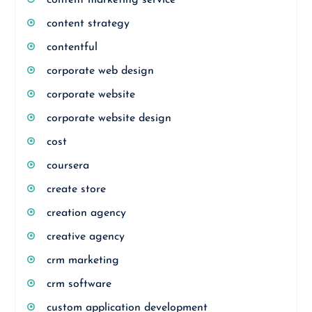
content marketing service
content strategy
contentful
corporate web design
corporate website
corporate website design
cost
coursera
create store
creation agency
creative agency
crm marketing
crm software
custom application development