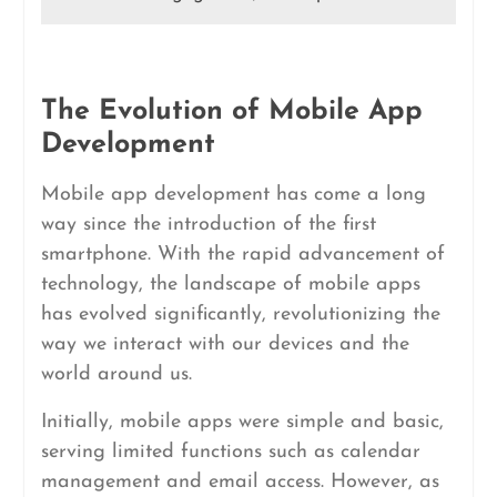
The Evolution of Mobile App
Development
Mobile app development has come a long
way since the introduction of the first
smartphone. With the rapid advancement of
technology, the landscape of mobile apps
has evolved significantly, revolutionizing the
way we interact with our devices and the
world around us.
Initially, mobile apps were simple and basic,
serving limited functions such as calendar
management and email access. However, as