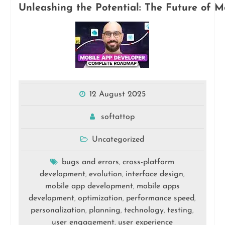
Unleashing the Potential: The Future of 
12 August 2025
softattop
Uncategorized
bugs and errors
cross-platform
,
development
evolution
interface design
,
,
,
mobile app development
mobile apps
,
development
optimization
performance speed
,
,
,
personalization
planning
technology
testing
,
,
,
,
user engagement
user experience
,