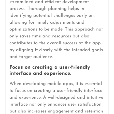
streamlined and efficient development
process. Thorough planning helps in
identifying potential challenges early on,
allowing for timely adjustments and
optimizations to be made. This approach not
only saves time and resources but also
contributes to the overall success of the app
by aligning it closely with the intended goals
and target audience.
Focus on creating a user-friendly
interface and experience.
When developing mobile apps, it is essential
to focus on creating a user-friendly interface
and experience. A well-designed and intuitive
interface not only enhances user satisfaction
but also increases engagement and retention