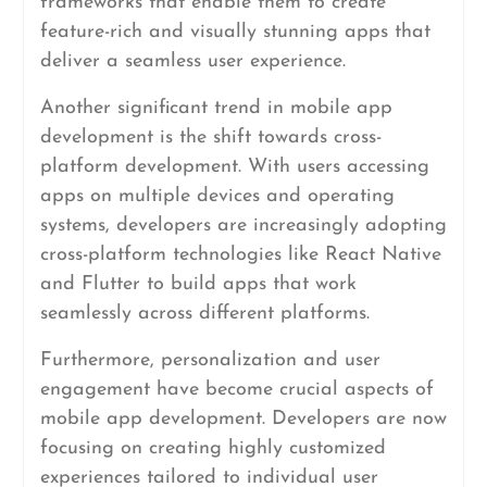
frameworks that enable them to create
feature-rich and visually stunning apps that
deliver a seamless user experience.
Another significant trend in mobile app
development is the shift towards cross-
platform development. With users accessing
apps on multiple devices and operating
systems, developers are increasingly adopting
cross-platform technologies like React Native
and Flutter to build apps that work
seamlessly across different platforms.
Furthermore, personalization and user
engagement have become crucial aspects of
mobile app development. Developers are now
focusing on creating highly customized
experiences tailored to individual user