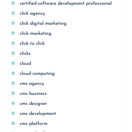
certified software development professional
click agency
click digital marketing
click marketing
click to click
clicks
cloud
cloud computing
cms agency
cms business
cms designer
cms development
cms platform