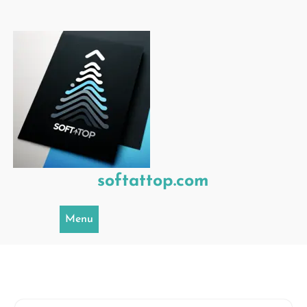
Skip
to
content
softattop.com
Menu