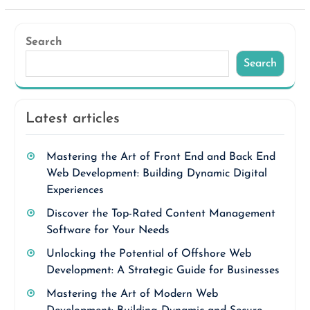
Search
Search
Latest articles
Mastering the Art of Front End and Back End
Web Development: Building Dynamic Digital
Experiences
Discover the Top-Rated Content Management
Software for Your Needs
Unlocking the Potential of Offshore Web
Development: A Strategic Guide for Businesses
Mastering the Art of Modern Web