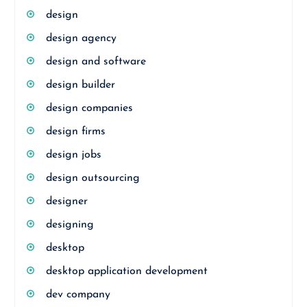
design
design agency
design and software
design builder
design companies
design firms
design jobs
design outsourcing
designer
designing
desktop
desktop application development
dev company