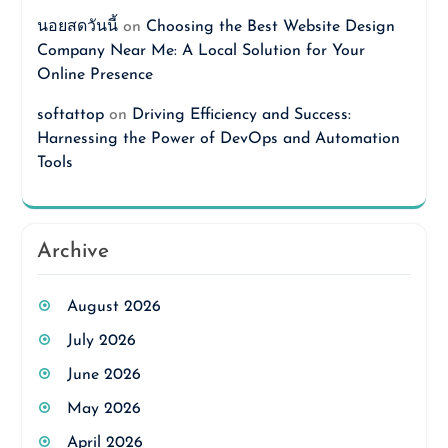
นอยสดวันนี้
on
Choosing the Best Website Design
Company Near Me: A Local Solution for Your
Online Presence
softattop
on
Driving Efficiency and Success:
Harnessing the Power of DevOps and Automation
Tools
Archive
August 2026
July 2026
June 2026
May 2026
April 2026