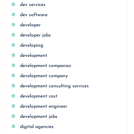
dev services
dev software
developer
developer jobs
developing
development
development companies
development company
development consulting services
development cost
development engineer
development jobs
digital agencies