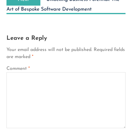
post:
Art of Bespoke Software Development
Leave a Reply
Your email address will not be published.
Required fields
are marked
*
Comment
*