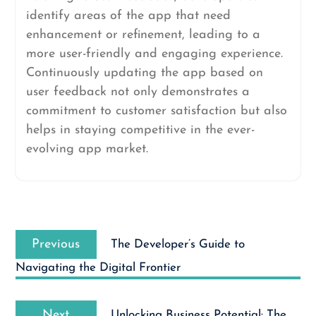
identify areas of the app that need
enhancement or refinement, leading to a
more user-friendly and engaging experience.
Continuously updating the app based on
user feedback not only demonstrates a
commitment to customer satisfaction but also
helps in staying competitive in the ever-
evolving app market.
Post
Previous
navigation
Previous
The Developer’s Guide to
post:
Navigating the Digital Frontier
Next
Next
Unlocking Business Potential: The