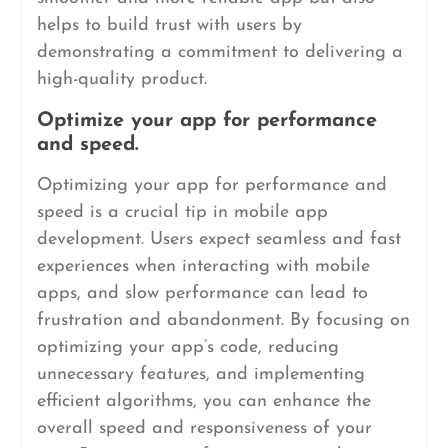
helps to build trust with users by
demonstrating a commitment to delivering a
high-quality product.
Optimize your app for performance
and speed.
Optimizing your app for performance and
speed is a crucial tip in mobile app
development. Users expect seamless and fast
experiences when interacting with mobile
apps, and slow performance can lead to
frustration and abandonment. By focusing on
optimizing your app’s code, reducing
unnecessary features, and implementing
efficient algorithms, you can enhance the
overall speed and responsiveness of your