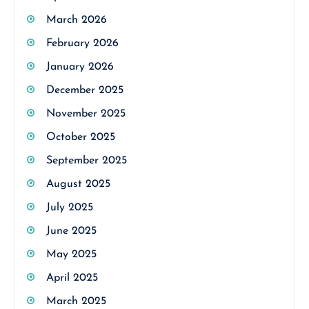
March 2026
February 2026
January 2026
December 2025
November 2025
October 2025
September 2025
August 2025
July 2025
June 2025
May 2025
April 2025
March 2025