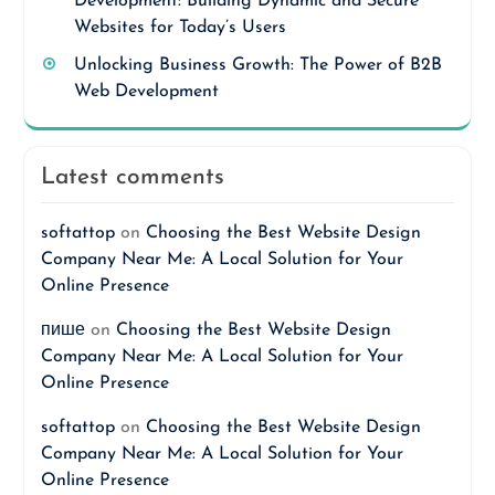
Development: Building Dynamic and Secure
Websites for Today’s Users
Unlocking Business Growth: The Power of B2B
Web Development
Latest comments
softattop
on
Choosing the Best Website Design
Company Near Me: A Local Solution for Your
Online Presence
пише
on
Choosing the Best Website Design
Company Near Me: A Local Solution for Your
Online Presence
softattop
on
Choosing the Best Website Design
Company Near Me: A Local Solution for Your
Online Presence