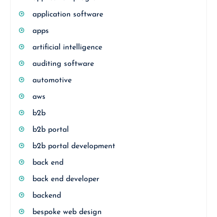
application software
apps
artificial intelligence
auditing software
automotive
aws
b2b
b2b portal
b2b portal development
back end
back end developer
backend
bespoke web design