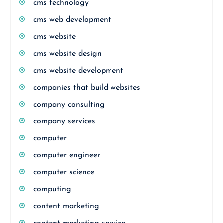
cms technology
cms web development
cms website
cms website design
cms website development
companies that build websites
company consulting
company services
computer
computer engineer
computer science
computing
content marketing