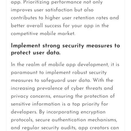
app. Prioritizing performance not only
improves user satisfaction but also
contributes to higher user retention rates and
better overall success for your app in the
competitive mobile market.
Implement strong security measures to
protect user data.
In the realm of mobile app development, it is
paramount to implement robust security
measures to safeguard user data. With the
increasing prevalence of cyber threats and
privacy concerns, ensuring the protection of
sensitive information is a top priority for
developers. By incorporating encryption
protocols, secure authentication mechanisms,
and regular security audits, app creators can